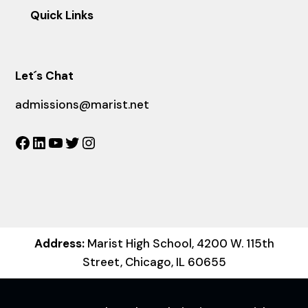
Quick Links
Let´s Chat
admissions@marist.net
Facebook
LinkedIn
YouTube
Twitter
Instagram
Address:
Marist High School, 4200 W. 115th
Street, Chicago, IL 60655