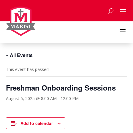
Skip
to
content
a
« All Events
This event has passed.
Freshman Onboarding Sessions
August 6, 2025 @ 8:00 AM
-
12:00 PM
Add to calendar