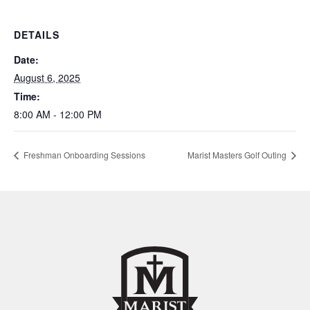
DETAILS
Date:
August 6, 2025
Time:
8:00 AM - 12:00 PM
Freshman Onboarding Sessions
Marist Masters Golf Outing