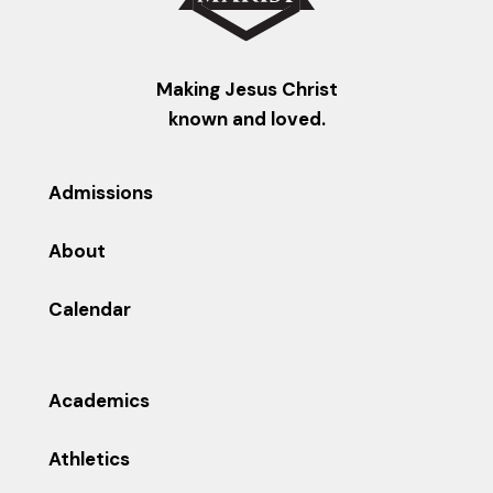
Making Jesus Christ
known and loved.
Admissions
About
Calendar
Academics
Athletics