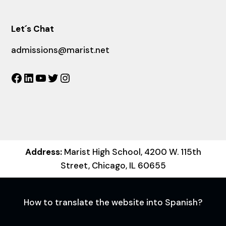
Let´s Chat
admissions@marist.net
Facebook
LinkedIn
YouTube
Twitter
Instagram
Address:
Marist High School, 4200 W. 115th
Street, Chicago, IL 60655
How to translate the website into Spanish?