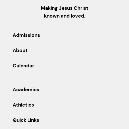
Making Jesus Christ
known and loved.
Admissions
About
Calendar
Academics
Athletics
Quick Links