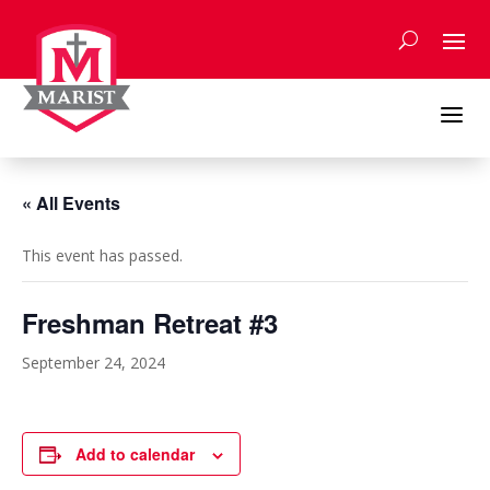
Skip
to
content
a
« All Events
This event has passed.
Freshman Retreat #3
September 24, 2024
Add to calendar