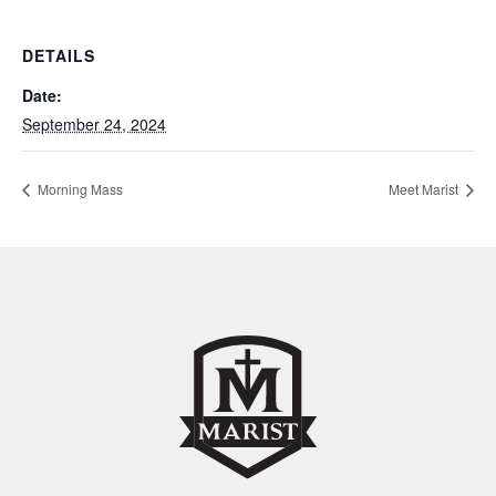
DETAILS
Date:
September 24, 2024
Morning Mass
Meet Marist