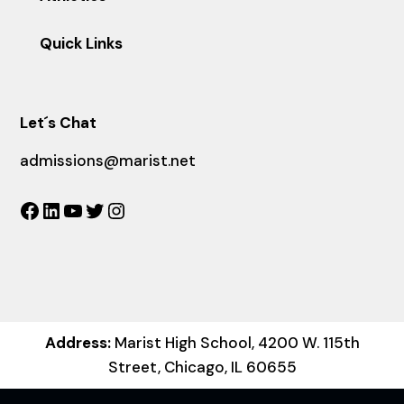
Quick Links
Let´s Chat
admissions@marist.net
Facebook
LinkedIn
YouTube
Twitter
Instagram
Address:
Marist High School, 4200 W. 115th
Street, Chicago, IL 60655