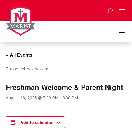
Skip
to
content
a
« All Events
This event has passed.
Freshman Welcome & Parent Night
August 18, 2025 @ 7:00 PM
-
8:30 PM
Add to calendar