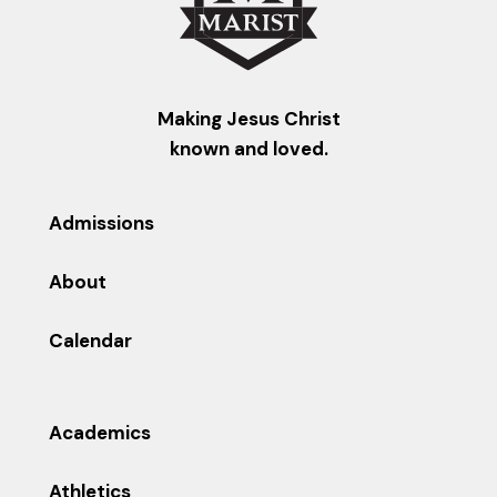
Making Jesus Christ
known and loved.
Admissions
About
Calendar
Academics
Athletics