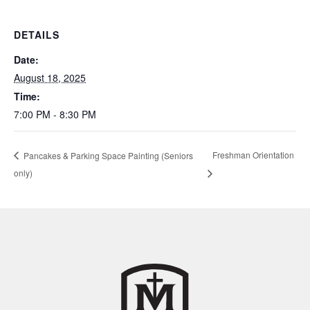
DETAILS
Date:
August 18, 2025
Time:
7:00 PM - 8:30 PM
Freshman Orientation
Pancakes & Parking Space Painting (Seniors
only)