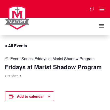
Skip
to
content
a
« All Events
Event Series:
Fridays at Marist Shadow Program
Fridays at Marist Shadow Program
October 9
Add to calendar