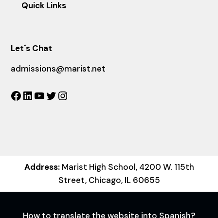
Quick Links
Let´s Chat
admissions@marist.net
Facebook
LinkedIn
YouTube
Twitter
Instagram
Address:
Marist High School, 4200 W. 115th
Street, Chicago, IL 60655
How to translate the website into Spanish?