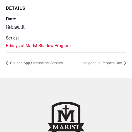
DETAILS
Date:
October 9
Series:
Fridays at Marist Shadow Program
College App Seminar for Seniors
Indigenous Peoples Day