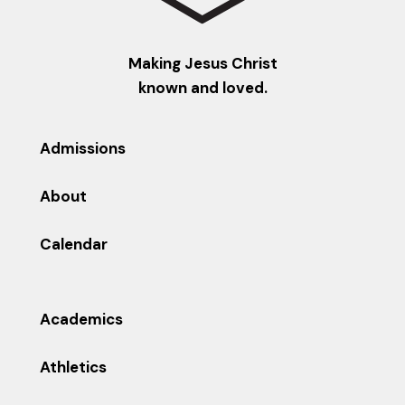
Making Jesus Christ
known and loved.
Admissions
About
Calendar
Academics
Athletics