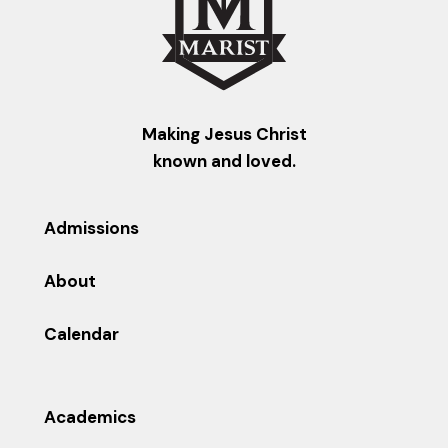
Making Jesus Christ
known and loved.
Admissions
About
Calendar
Academics