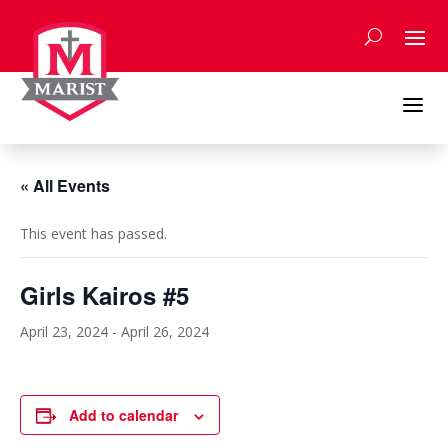
Skip
to
content
a
« All Events
This event has passed.
Girls Kairos #5
April 23, 2024
-
April 26, 2024
Add to calendar