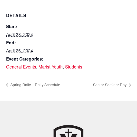
DETAILS
Start:
April 23, 2024
End:
April 26, 2024
Event Categories:
General Events
,
Marist Youth
,
Students
Spring Rally – Rally Schedule
Senior Seminar Day