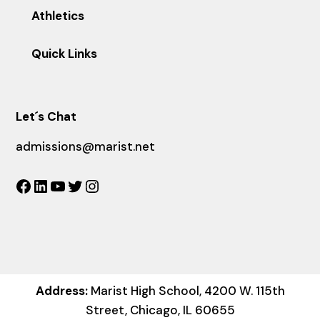
Athletics
Quick Links
Let´s Chat
admissions@marist.net
Facebook
LinkedIn
YouTube
Twitter
Instagram
Address:
Marist High School, 4200 W. 115th
Street, Chicago, IL 60655