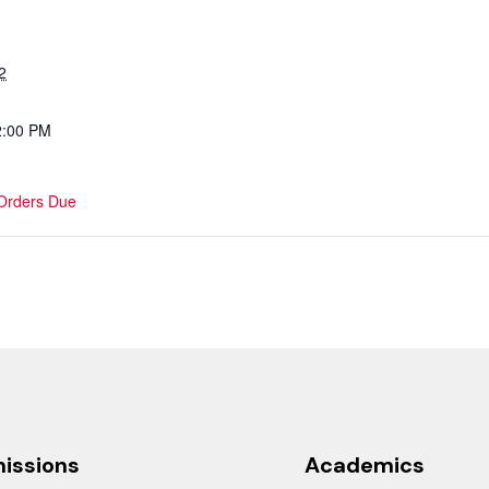
2
2:00 PM
 Orders Due
issions
Academics