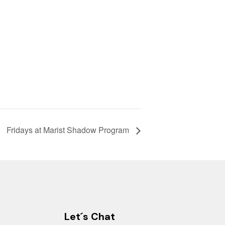
Fridays at Marist Shadow Program
Let´s Chat