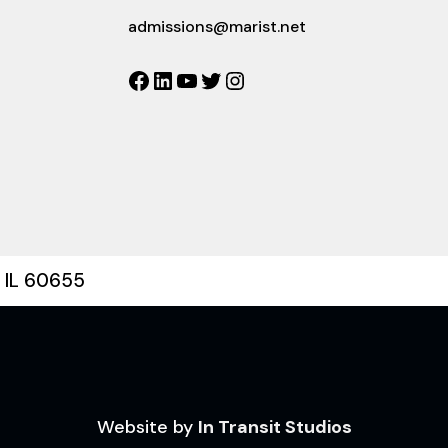
admissions@marist.net
Facebook
LinkedIn
YouTube
Twitter
Instagram
, IL 60655
Website by
In Transit Studios