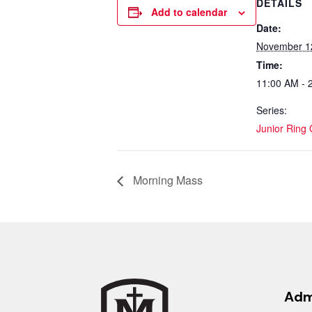
DETAILS
Add to calendar
Date:
November 1
Time:
11:00 AM - 
Series:
Junior Ring
Morning Mass
Adm