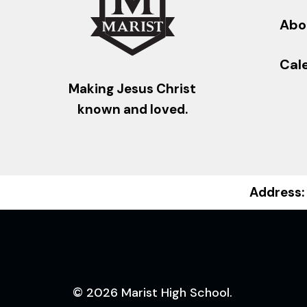
Abo
Cal
Making Jesus Christ
known and loved.
Address:
© 2026 Marist High School.