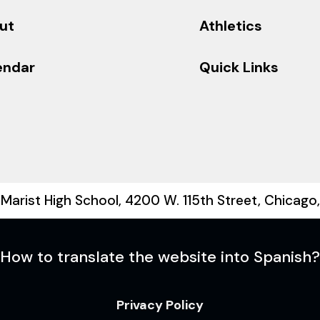
ut
Athletics
endar
Quick Links
Marist High School, 4200 W. 115th Street, Chicago
How to translate the website into Spanish?
Privacy Policy