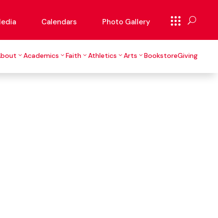
edia
Calendars
Photo Gallery
About
Academics
Faith
Athletics
Arts
Bookstore
Giving