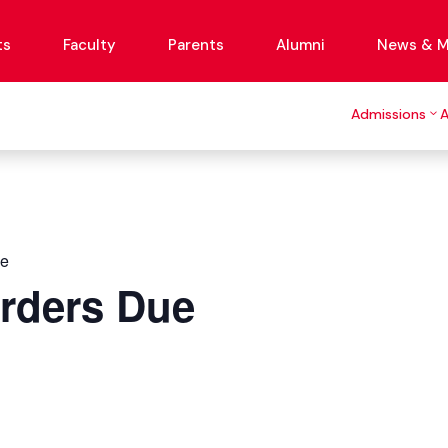
ts
Faculty
Parents
Alumni
News & M
Admissions
ue
Orders Due