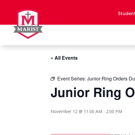
Skip
to
content
Studen
« All Events
Event Series:
Junior Ring Orders D
Junior Ring 
November 12 @ 11:00 AM
-
2:00 PM