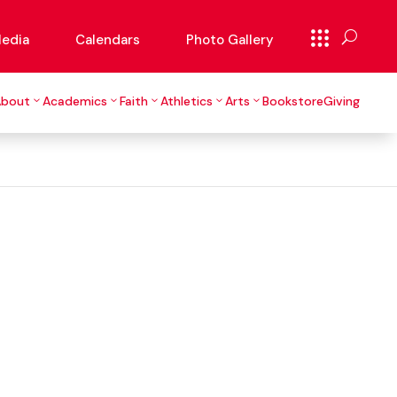
edia
Calendars
Photo Gallery
About
Academics
Faith
Athletics
Arts
Bookstore
Giving