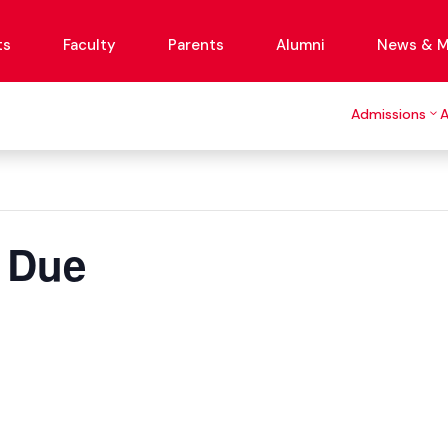
ts
Faculty
Parents
Alumni
News & M
Admissions
 Due