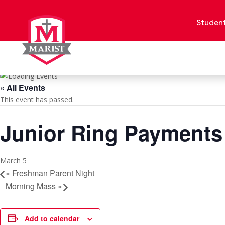
Skip
to
content
Studen
« All Events
This event has passed.
Junior Ring Payments
March 5
«
Freshman Parent Night
Morning Mass
»
Add to calendar