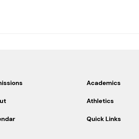
issions
Academics
ut
Athletics
endar
Quick Links