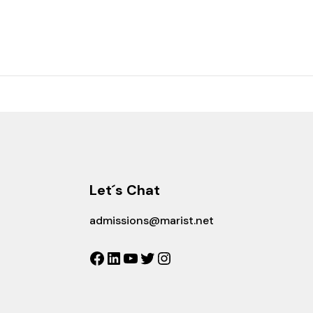
Let´s Chat
admissions@marist.net
Facebook
LinkedIn
YouTube
Twitter
Instagram