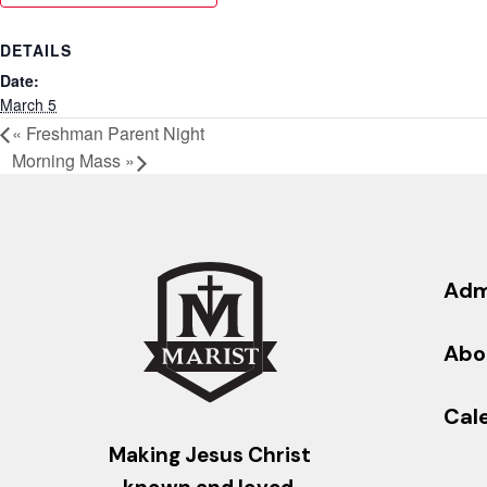
DETAILS
Date:
March 5
«
Freshman Parent Night
Morning Mass
»
Adm
Abo
Cal
Making Jesus Christ