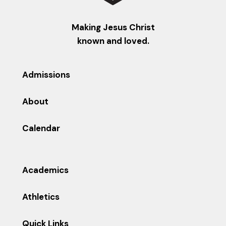
Making Jesus Christ
known and loved.
Admissions
About
Calendar
Academics
Athletics
Quick Links