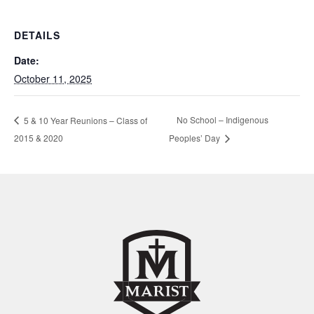
DETAILS
Date:
October 11, 2025
No School – Indigenous
5 & 10 Year Reunions – Class of
2015 & 2020
Peoples’ Day