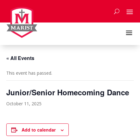
Skip
to
content
a
« All Events
This event has passed.
Junior/Senior Homecoming Dance
October 11, 2025
Add to calendar