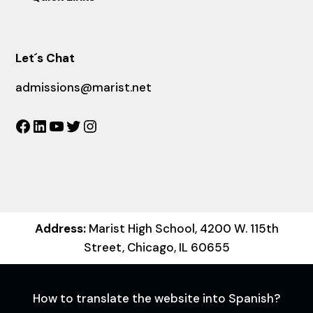
Let´s Chat
admissions@marist.net
Facebook
LinkedIn
YouTube
Twitter
Instagram
Address:
Marist High School, 4200 W. 115th
Street, Chicago, IL 60655
How to translate the website into Spanish?