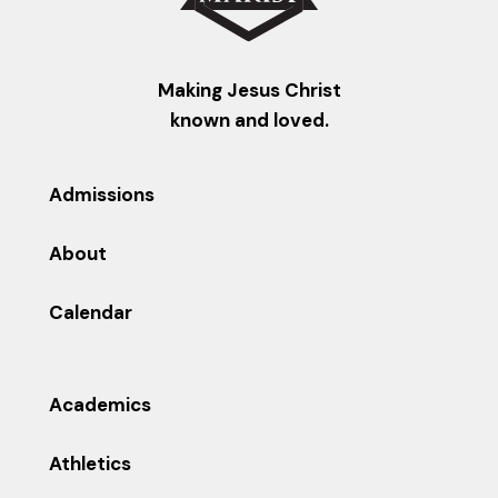
Making Jesus Christ
known and loved.
Admissions
About
Calendar
Academics
Athletics