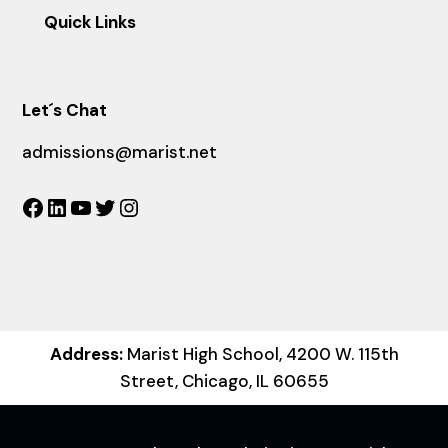
Quick Links
Let´s Chat
admissions@marist.net
Facebook
LinkedIn
YouTube
Twitter
Instagram
Address:
Marist High School, 4200 W. 115th
Street, Chicago, IL 60655