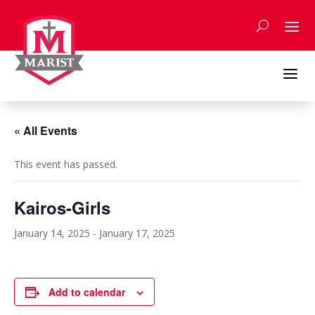
Skip
to
content
a
« All Events
This event has passed.
Kairos-Girls
January 14, 2025
-
January 17, 2025
Add to calendar