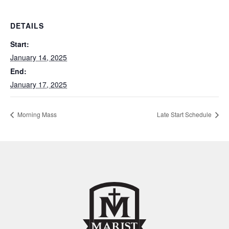
DETAILS
Start:
January 14, 2025
End:
January 17, 2025
Morning Mass
Late Start Schedule