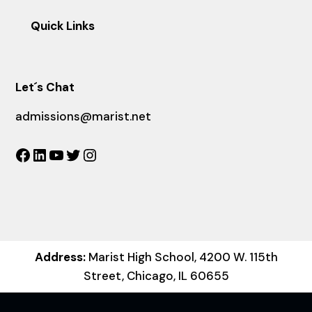
Quick Links
Let´s Chat
admissions@marist.net
Facebook
LinkedIn
YouTube
Twitter
Instagram
Address:
Marist High School, 4200 W. 115th
Street, Chicago, IL 60655