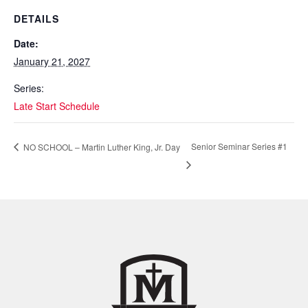
DETAILS
Date:
January 21, 2027
Series:
Late Start Schedule
Senior Seminar Series #1
NO SCHOOL – Martin Luther King, Jr. Day