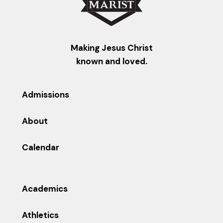
Making Jesus Christ
known and loved.
Admissions
About
Calendar
Academics
Athletics