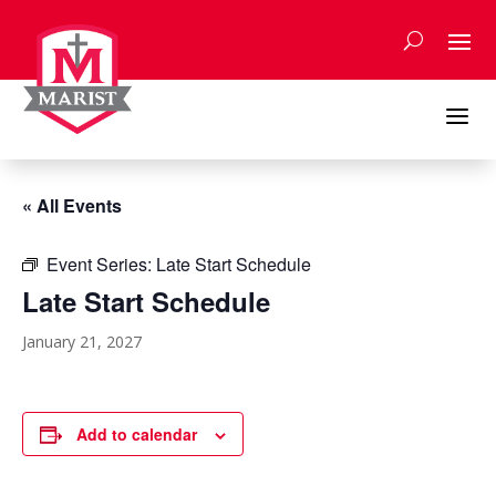
Skip
to
content
a
« All Events
Event Series:
Late Start Schedule
Late Start Schedule
January 21, 2027
Add to calendar