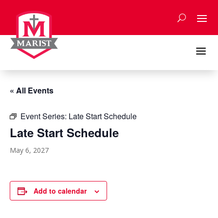
Skip
to
content
a
« All Events
Event Series:
Late Start Schedule
Late Start Schedule
May 6, 2027
Add to calendar