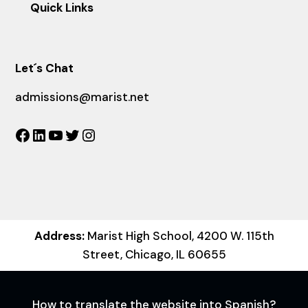
Quick Links
Let´s Chat
admissions@marist.net
Facebook
LinkedIn
YouTube
Twitter
Instagram
Address:
Marist High School, 4200 W. 115th
Street, Chicago, IL 60655
How to translate the website into Spanish?