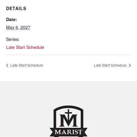
DETAILS
Date:
May 6, 2027
Series:
Late Start Schedule
Late Start Schedule
Late Start Schedule