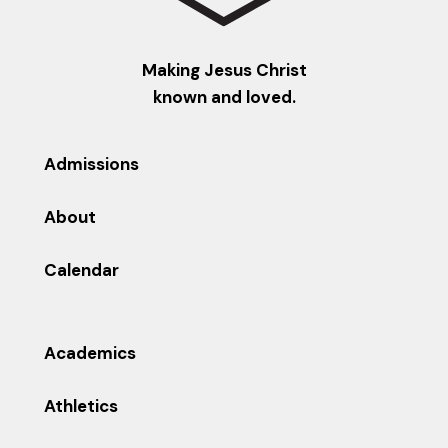
Making Jesus Christ
known and loved.
Admissions
About
Calendar
Academics
Athletics