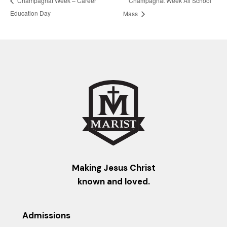
Champagnat Week – Career
Education Day
Mass
Making Jesus Christ
known and loved.
Admissions