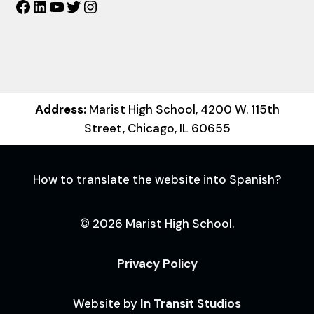
Facebook
LinkedIn
YouTube
Twitter
Instagram
Address:
Marist High School, 4200 W. 115th
Street, Chicago, IL 60655
How to translate the website into Spanish?
© 2026 Marist High School.
Privacy Policy
Website by
In Transit Studios