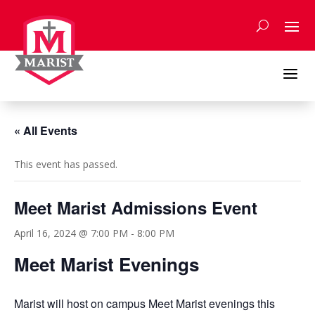
Skip
to
content
a
« All Events
This event has passed.
Meet Marist Admissions Event
April 16, 2024 @ 7:00 PM
-
8:00 PM
Meet Marist Evenings
Marist will host on campus Meet Marist evenings this