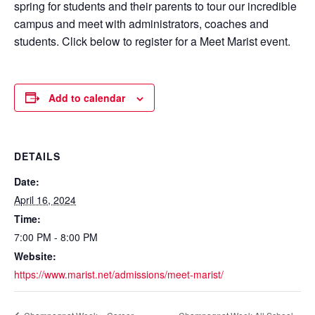
spring for students and their parents to tour our incredible
campus and meet with administrators, coaches and
students. Click below to register for a Meet Marist event.
Add to calendar
DETAILS
Date:
April 16, 2024
Time:
7:00 PM - 8:00 PM
Website:
https://www.marist.net/admissions/meet-marist/
Champagnat Week All School