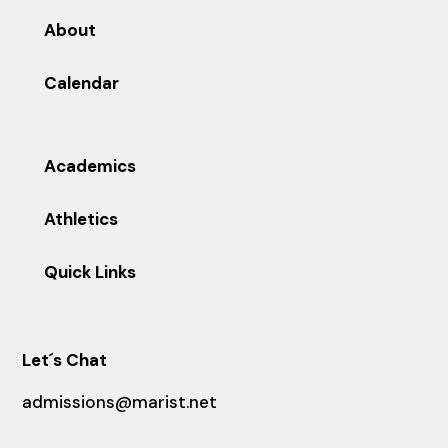
About
Calendar
Academics
Athletics
Quick Links
Let´s Chat
admissions@marist.net