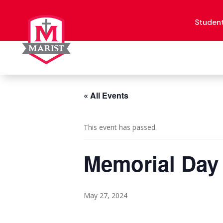
Skip
to
content
Studen
« All Events
This event has passed.
Memorial Day
May 27, 2024