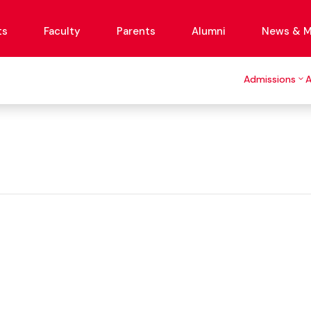
ts
Faculty
Parents
Alumni
News & M
Admissions