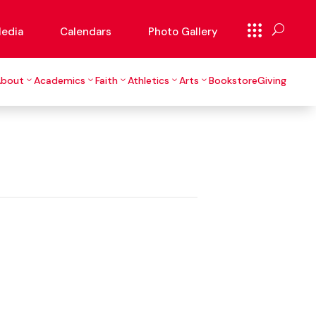
edia
Calendars
Photo Gallery
About
Academics
Faith
Athletics
Arts
Bookstore
Giving