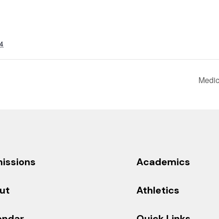
4
Medic
issions
Academics
ut
Athletics
endar
Quick Links