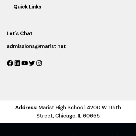
Quick Links
Let´s Chat
admissions@marist.net
Facebook
LinkedIn
YouTube
Twitter
Instagram
Address:
Marist High School, 4200 W. 115th
Street, Chicago, IL 60655