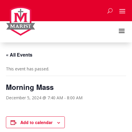
Skip
to
content
a
« All Events
This event has passed.
Morning Mass
December 5, 2024 @ 7:40 AM
-
8:00 AM
Add to calendar