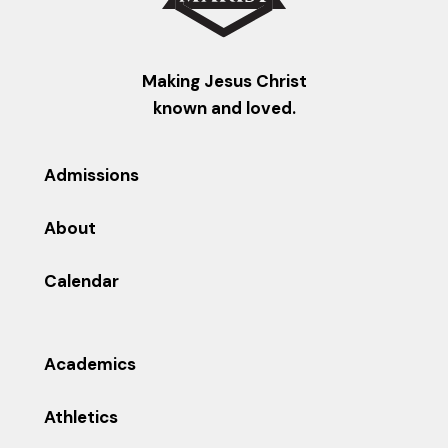
Making Jesus Christ
known and loved.
Admissions
About
Calendar
Academics
Athletics