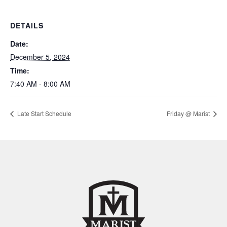
DETAILS
Date:
December 5, 2024
Time:
7:40 AM - 8:00 AM
Late Start Schedule
Friday @ Marist