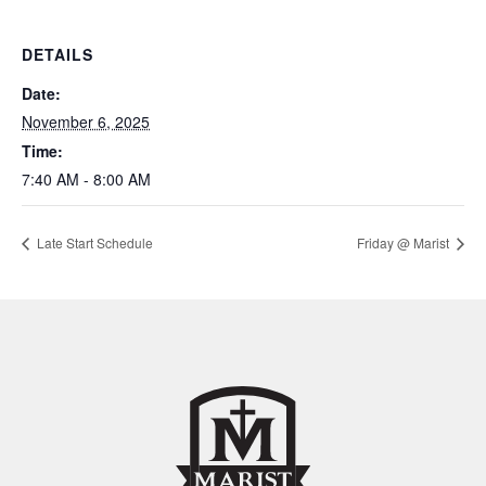
DETAILS
Date:
November 6, 2025
Time:
7:40 AM - 8:00 AM
Late Start Schedule
Friday @ Marist