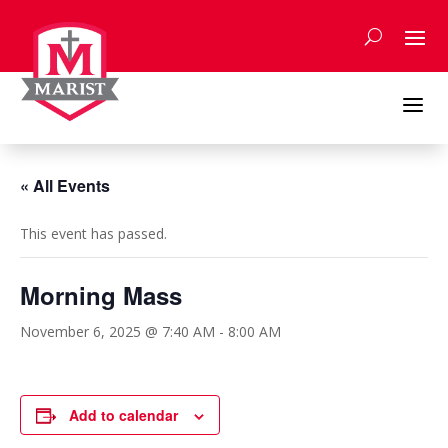
Skip
to
content
a
« All Events
This event has passed.
Morning Mass
November 6, 2025 @ 7:40 AM
-
8:00 AM
Add to calendar