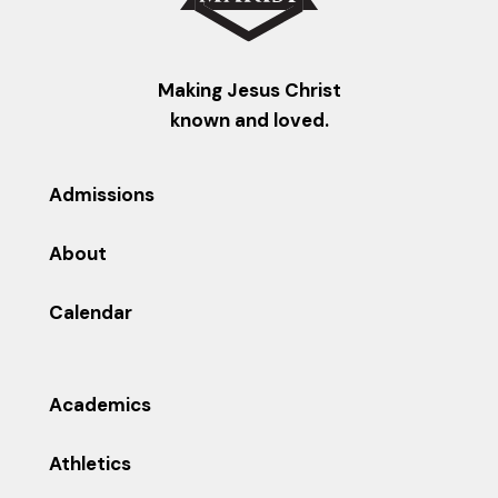
Making Jesus Christ
known and loved.
Admissions
About
Calendar
Academics
Athletics