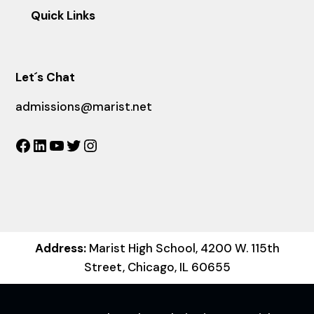
Quick Links
Let´s Chat
admissions@marist.net
Facebook
LinkedIn
YouTube
Twitter
Instagram
Address:
Marist High School, 4200 W. 115th
Street, Chicago, IL 60655