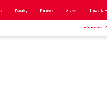
ts
Faculty
Parents
Alumni
News & M
Admissions
s