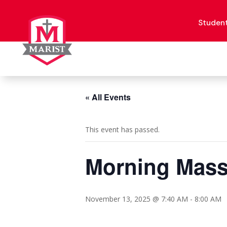
Skip
to
content
Studen
« All Events
This event has passed.
Morning Mas
November 13, 2025 @ 7:40 AM
-
8:00 AM