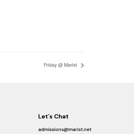
Friday @ Marist
Let´s Chat
admissions@marist.net