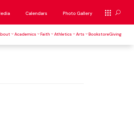
edia
Calendars
Photo Gallery
About
Academics
Faith
Athletics
Arts
Bookstore
Giving