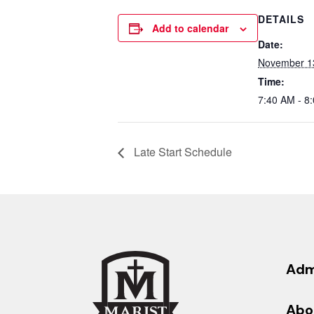
DETAILS
Add to calendar
Date:
November 1
Time:
7:40 AM - 8
Late Start Schedule
Adm
Abo