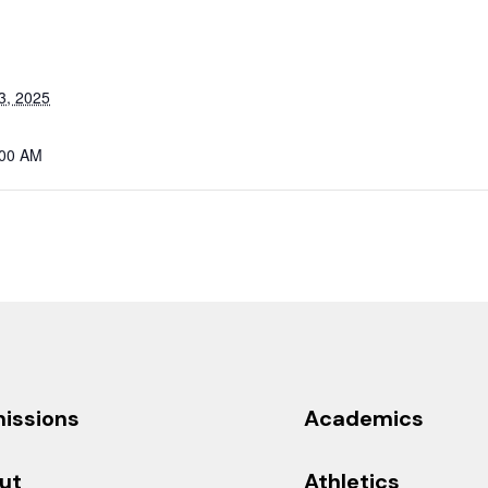
3, 2025
:00 AM
issions
Academics
ut
Athletics