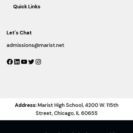
Quick Links
Let´s Chat
admissions@marist.net
Facebook
LinkedIn
YouTube
Twitter
Instagram
Address:
Marist High School, 4200 W. 115th
Street, Chicago, IL 60655