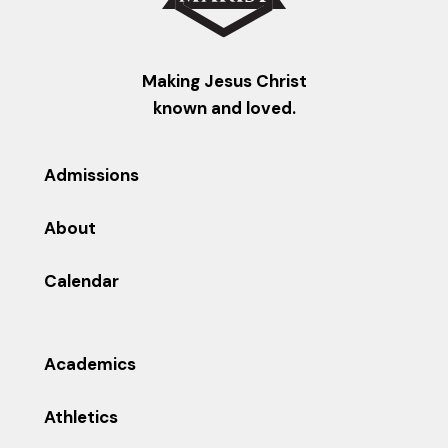
Making Jesus Christ
known and loved.
Admissions
About
Calendar
Academics
Athletics