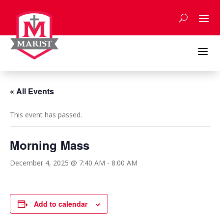
Skip
to
content
a
« All Events
This event has passed.
Morning Mass
December 4, 2025 @ 7:40 AM
-
8:00 AM
Add to calendar