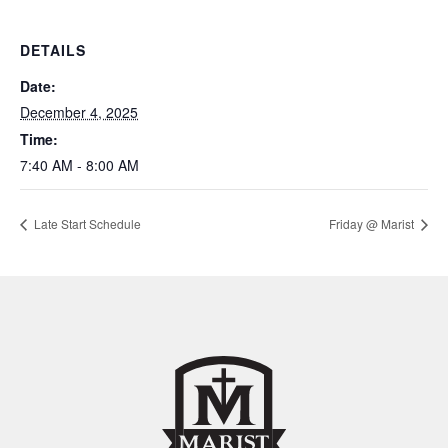
DETAILS
Date:
December 4, 2025
Time:
7:40 AM - 8:00 AM
Late Start Schedule
Friday @ Marist