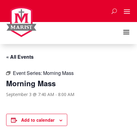
Skip
to
content
a
« All Events
Event Series:
Morning Mass
Morning Mass
September 3 @ 7:40 AM
-
8:00 AM
Add to calendar