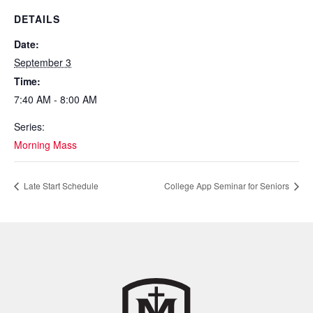
DETAILS
Date:
September 3
Time:
7:40 AM - 8:00 AM
Series:
Morning Mass
Late Start Schedule
College App Seminar for Seniors