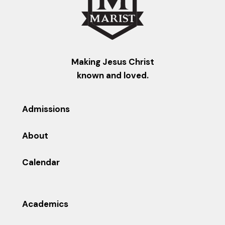
Making Jesus Christ
known and loved.
Admissions
About
Calendar
Academics