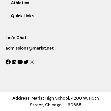
Athletics
Quick Links
Let´s Chat
admissions@marist.net
Facebook
LinkedIn
YouTube
Twitter
Instagram
Address:
Marist High School, 4200 W. 115th
Street, Chicago, IL 60655