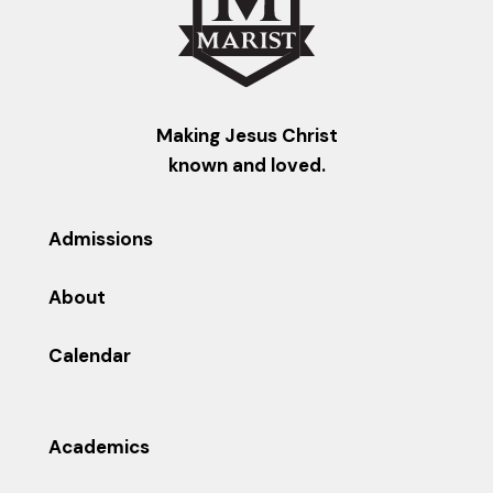
Making Jesus Christ
known and loved.
Admissions
About
Calendar
Academics