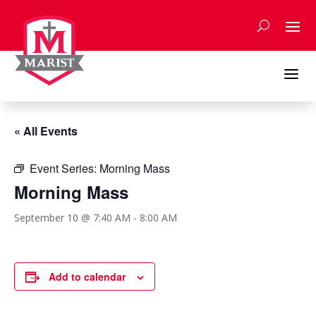
Skip
to
content
a
« All Events
Event Series:
Morning Mass
Morning Mass
September 10 @ 7:40 AM
-
8:00 AM
Add to calendar