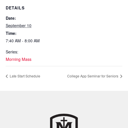
DETAILS
Date:
September 10
Time:
7:40 AM - 8:00 AM
Series:
Morning Mass
Late Start Schedule
College App Seminar for Seniors