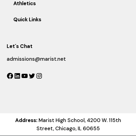
Athletics
Quick Links
Let´s Chat
admissions@marist.net
Facebook
LinkedIn
YouTube
Twitter
Instagram
Address:
Marist High School, 4200 W. 115th
Street, Chicago, IL 60655