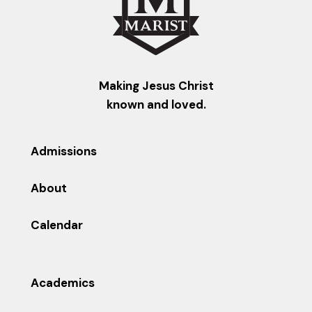
Making Jesus Christ
known and loved.
Admissions
About
Calendar
Academics