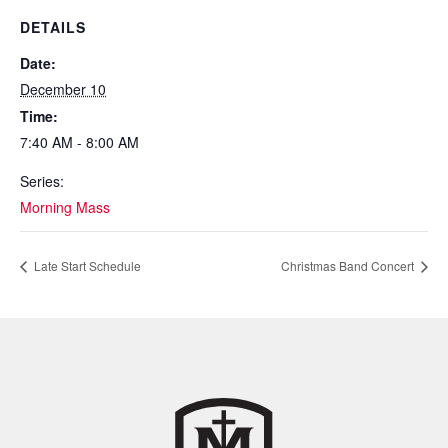
DETAILS
Date:
December 10
Time:
7:40 AM - 8:00 AM
Series:
Morning Mass
Late Start Schedule
Christmas Band Concert