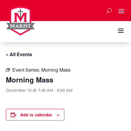
Skip
to
content
a
« All Events
Event Series:
Morning Mass
Morning Mass
December 10 @ 7:40 AM
-
8:00 AM
Add to calendar