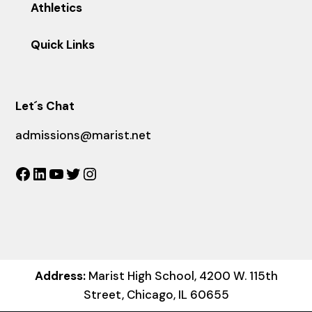
Athletics
Quick Links
Let´s Chat
admissions@marist.net
Facebook
LinkedIn
YouTube
Twitter
Instagram
Address:
Marist High School, 4200 W. 115th
Street, Chicago, IL 60655