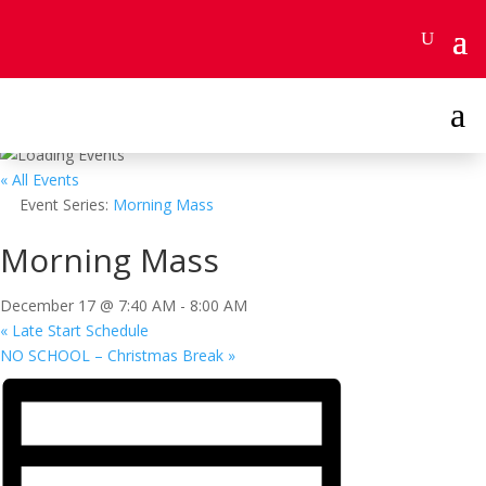
Skip
to
content
a
« All Events
Event Series:
Morning Mass
Morning Mass
December 17 @ 7:40 AM
-
8:00 AM
«
Late Start Schedule
NO SCHOOL – Christmas Break
»