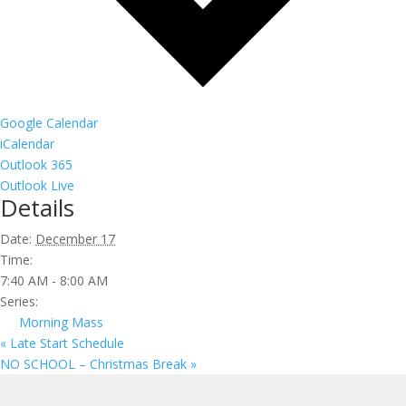
Google Calendar
iCalendar
Outlook 365
Outlook Live
Details
Date:
December 17
Time:
7:40 AM - 8:00 AM
Series:
Morning Mass
«
Late Start Schedule
NO SCHOOL – Christmas Break
»