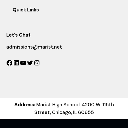
Quick Links
Let´s Chat
admissions@marist.net
Facebook
LinkedIn
YouTube
Twitter
Instagram
Address:
Marist High School, 4200 W. 115th
Street, Chicago, IL 60655