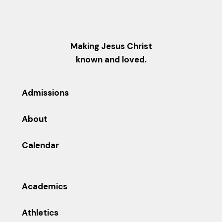
Making Jesus Christ
known and loved.
Admissions
About
Calendar
Academics
Athletics