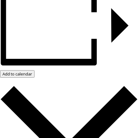
Add to calendar