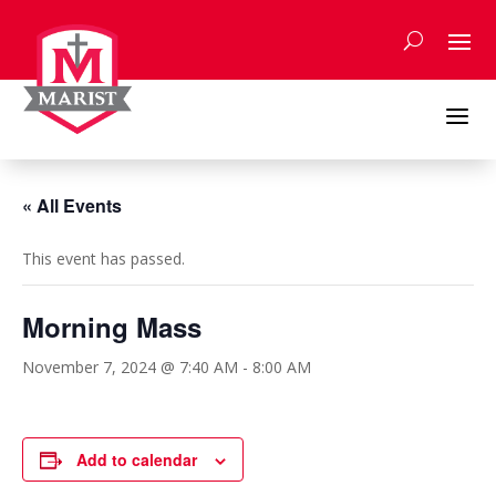
Skip
to
content
a
« All Events
This event has passed.
Morning Mass
November 7, 2024 @ 7:40 AM
-
8:00 AM
Add to calendar