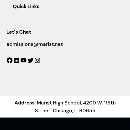
Quick Links
Let´s Chat
admissions@marist.net
Facebook
LinkedIn
YouTube
Twitter
Instagram
Address:
Marist High School, 4200 W. 115th
Street, Chicago, IL 60655