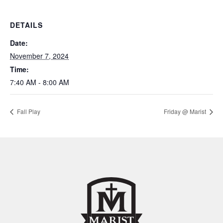
DETAILS
Date:
November 7, 2024
Time:
7:40 AM - 8:00 AM
Fall Play
Friday @ Marist