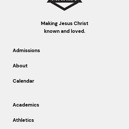
Making Jesus Christ
known and loved.
Admissions
About
Calendar
Academics
Athletics