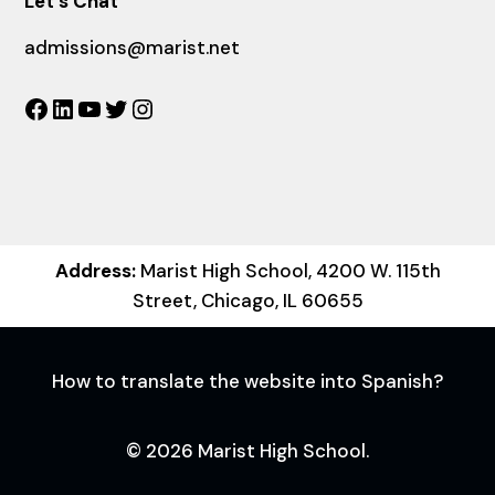
Let´s Chat
admissions@marist.net
Facebook
LinkedIn
YouTube
Twitter
Instagram
Address:
Marist High School, 4200 W. 115th
Street, Chicago, IL 60655
How to translate the website into Spanish?
© 2026 Marist High School.