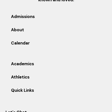
Admissions
About
Calendar
Academics
Athletics
Quick Links