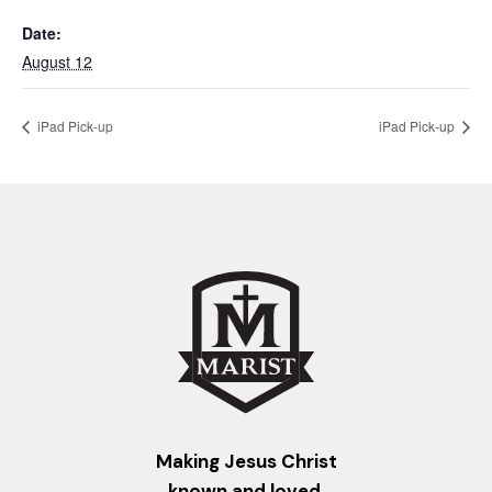
Date:
August 12
iPad Pick-up
iPad Pick-up
Making Jesus Christ
known and loved.