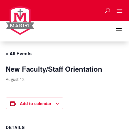
Skip
to
content
a
« All Events
New Faculty/Staff Orientation
August 12
Add to calendar
DETAILS