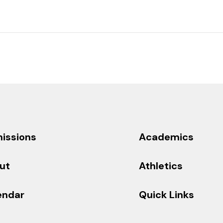
issions
Academics
ut
Athletics
endar
Quick Links