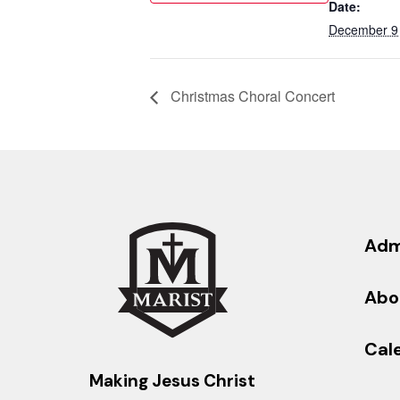
Date:
December 9
Christmas Choral Concert
Adm
Abo
Cal
Making Jesus Christ