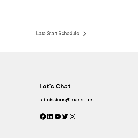
Late Start Schedule
Let´s Chat
admissions@marist.net
Facebook
LinkedIn
YouTube
Twitter
Instagram