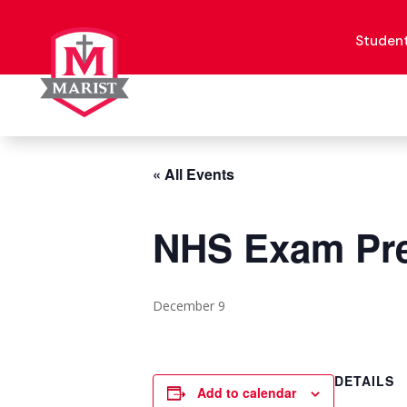
Skip
to
content
Studen
« All Events
NHS Exam Pre
December 9
DETAILS
Add to calendar