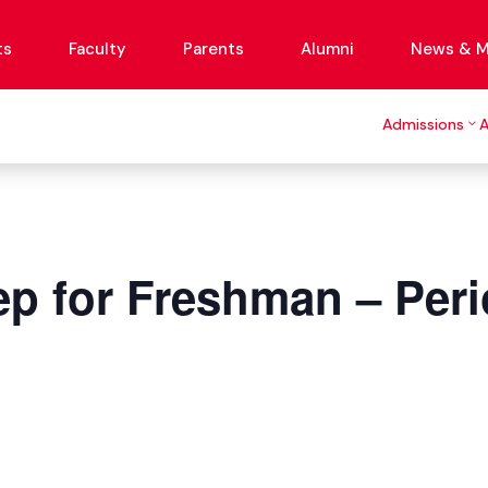
ts
Faculty
Parents
Alumni
News & M
Admissions
p for Freshman – Peri