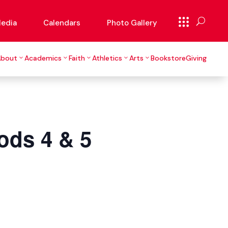
edia
Calendars
Photo Gallery
About
Academics
Faith
Athletics
Arts
Bookstore
Giving
ods 4 & 5