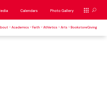
edia
Calendars
Photo Gallery
About
Academics
Faith
Athletics
Arts
Bookstore
Giving