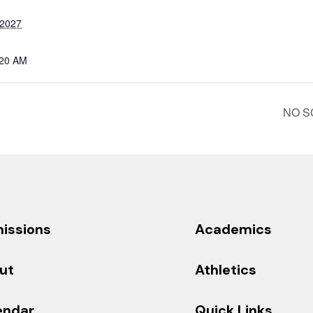
 2027
:20 AM
NO SC
issions
Academics
ut
Athletics
endar
Quick Links