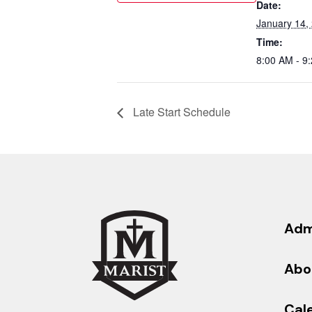
Date:
January 14,
Time:
8:00 AM - 9
Late Start Schedule
Adm
Abo
Cal