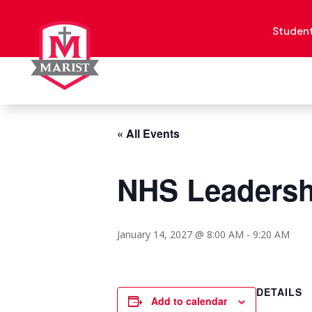
Skip
to
content
Studen
« All Events
NHS Leadersh
January 14, 2027 @ 8:00 AM
-
9:20 AM
DETAILS
Add to calendar