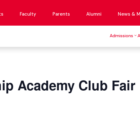
ts
Faculty
Parents
Alumni
News & M
Admissions
ip Academy Club Fair