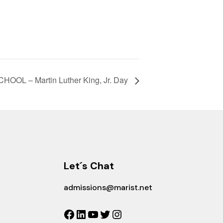
HOOL – Martin Luther King, Jr. Day
Let´s Chat
admissions@marist.net
Facebook
LinkedIn
YouTube
Twitter
Instagram