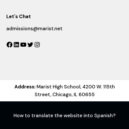
Let´s Chat
admissions@marist.net
Facebook
LinkedIn
YouTube
Twitter
Instagram
Address:
Marist High School, 4200 W. 115th
Street, Chicago, IL 60655
How to translate the website into Spanish?