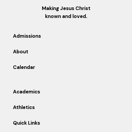
Making Jesus Christ
known and loved.
Admissions
About
Calendar
Academics
Athletics
Quick Links