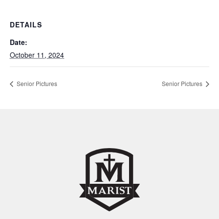
DETAILS
Date:
October 11, 2024
Senior Pictures
Senior Pictures