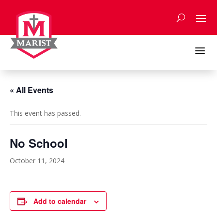
Skip
to
content
a
« All Events
This event has passed.
No School
October 11, 2024
Add to calendar