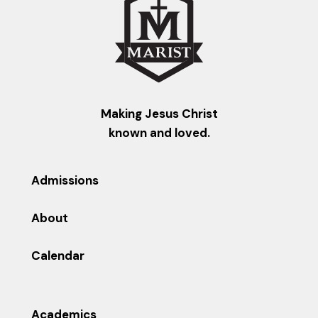
Making Jesus Christ
known and loved.
Admissions
About
Calendar
Academics