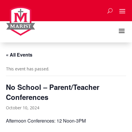
Skip
to
content
a
« All Events
This event has passed.
No School – Parent/Teacher
Conferences
October 10, 2024
Afternoon Conferences: 12 Noon-3PM