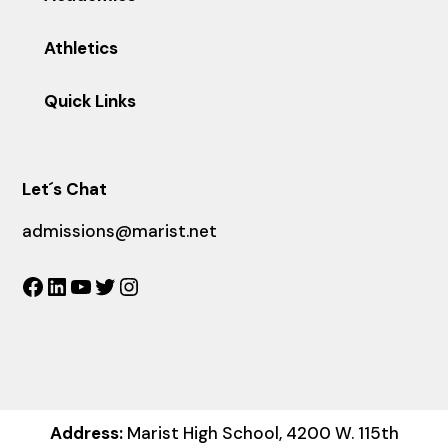
Athletics
Quick Links
Let´s Chat
admissions@marist.net
Facebook
LinkedIn
YouTube
Twitter
Instagram
Address:
Marist High School, 4200 W. 115th