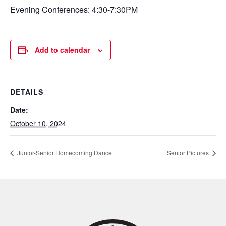
Evening Conferences: 4:30-7:30PM
Add to calendar
DETAILS
Date:
October 10, 2024
Junior-Senior Homecoming Dance
Senior Pictures