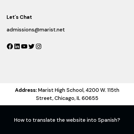
Let´s Chat
admissions@marist.net
Facebook
LinkedIn
YouTube
Twitter
Instagram
Address:
Marist High School, 4200 W. 115th
Street, Chicago, IL 60655
How to translate the website into Spanish?