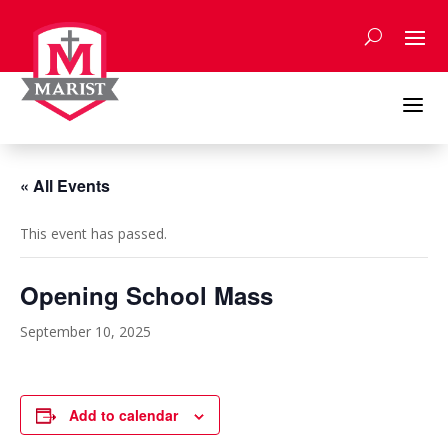
Skip
to
content
a
« All Events
This event has passed.
Opening School Mass
September 10, 2025
Add to calendar