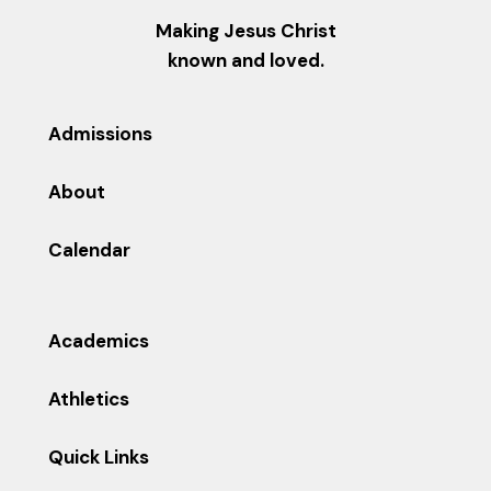
Making Jesus Christ
known and loved.
Admissions
About
Calendar
Academics
Athletics
Quick Links