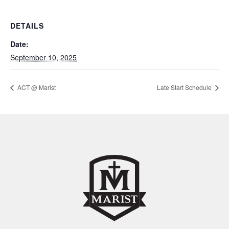
DETAILS
Date:
September 10, 2025
ACT @ Marist
Late Start Schedule