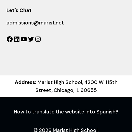
Let´s Chat
admissions@marist.net
Facebook
LinkedIn
YouTube
Twitter
Instagram
Address:
Marist High School, 4200 W. 115th
Street, Chicago, IL 60655
How to translate the website into Spanish?
© 2026 Marist High School.