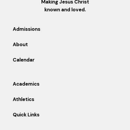
Making Jesus Christ
known and loved.
Admissions
About
Calendar
Academics
Athletics
Quick Links