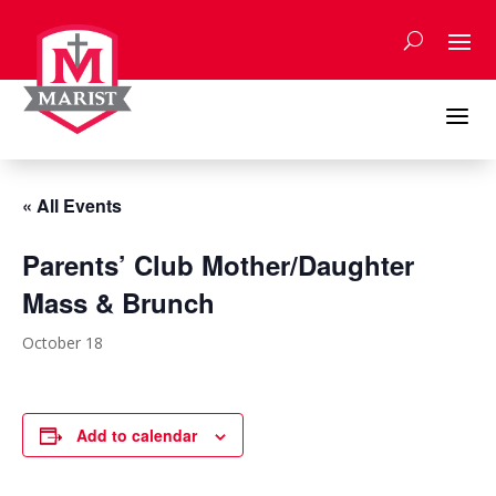
Skip
to
content
a
« All Events
Parents’ Club Mother/Daughter
Mass & Brunch
October 18
Add to calendar