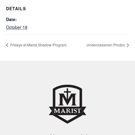
DETAILS
Date:
October 18
Fridays at Marist Shadow Program
Underclassmen Photos