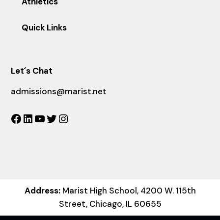
Athletics
Quick Links
Let´s Chat
admissions@marist.net
Facebook
LinkedIn
YouTube
Twitter
Instagram
Address:
Marist High School, 4200 W. 115th
Street, Chicago, IL 60655