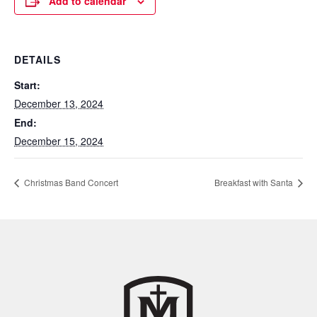
Add to calendar
DETAILS
Start:
December 13, 2024
End:
December 15, 2024
Christmas Band Concert
Breakfast with Santa