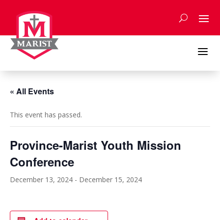
Skip
to
content
a
« All Events
This event has passed.
Province-Marist Youth Mission
Conference
December 13, 2024
-
December 15, 2024