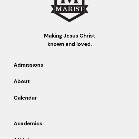
Making Jesus Christ
known and loved.
Admissions
About
Calendar
Academics