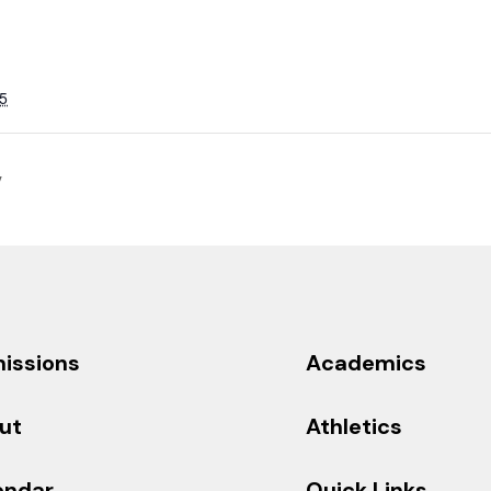
5
y
issions
Academics
ut
Athletics
endar
Quick Links