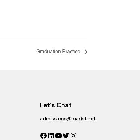
Graduation Practice
Let´s Chat
admissions@marist.net
Facebook
LinkedIn
YouTube
Twitter
Instagram