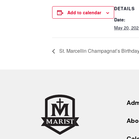
DETAILS
Add to calendar
Date:
May 20, 202
St. Marcellin Champagnat’s Birthda
Adm
Abo
Cal