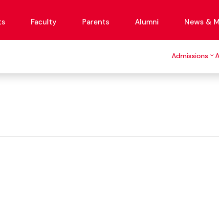
ts
Faculty
Parents
Alumni
News & M
Admissions