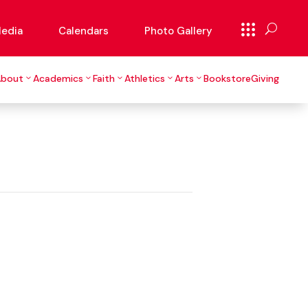
edia
Calendars
Photo Gallery
About
Academics
Faith
Athletics
Arts
Bookstore
Giving