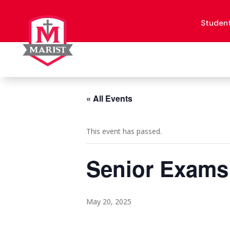
Skip
to
content
Studen
« All Events
This event has passed.
Senior Exams
May 20, 2025