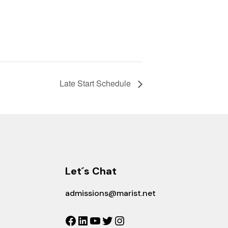
Late Start Schedule
Let´s Chat
admissions@marist.net
Facebook
LinkedIn
YouTube
Twitter
Instagram