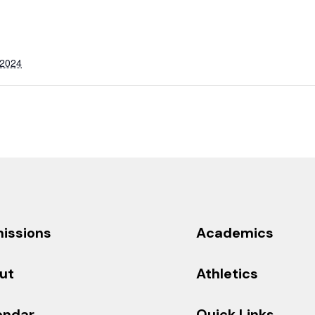
 2024
issions
Academics
ut
Athletics
endar
Quick Links