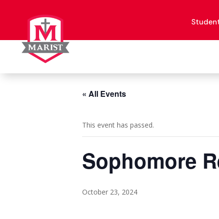
Skip
to
content
Studen
« All Events
This event has passed.
Sophomore Re
October 23, 2024