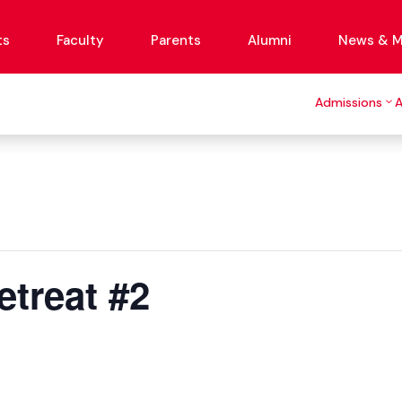
ts
Faculty
Parents
Alumni
News & M
Admissions
treat #2