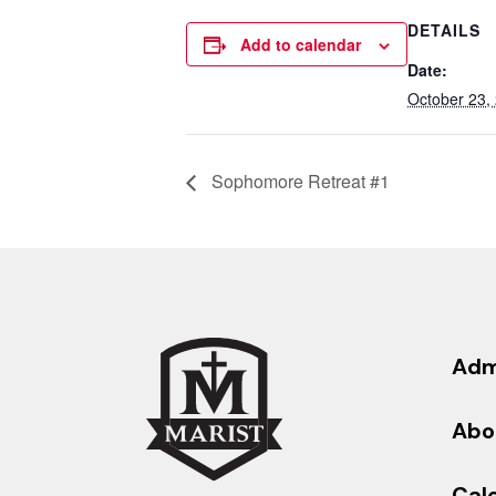
DETAILS
Add to calendar
Date:
October 23,
Sophomore Retreat #1
Adm
Abo
Cal