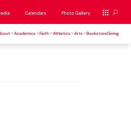
edia
Calendars
Photo Gallery
About
Academics
Faith
Athletics
Arts
Bookstore
Giving