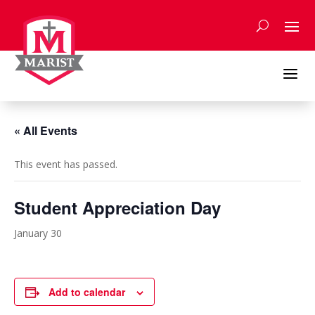
Skip
to
content
a
« All Events
This event has passed.
Student Appreciation Day
January 30
Add to calendar