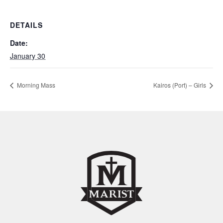
DETAILS
Date:
January 30
Morning Mass
Kairos (Port) – Girls