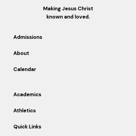
Making Jesus Christ
known and loved.
Admissions
About
Calendar
Academics
Athletics
Quick Links