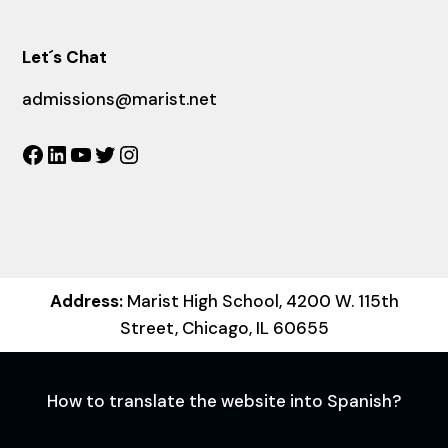
Let´s Chat
admissions@marist.net
Facebook
LinkedIn
YouTube
Twitter
Instagram
Address:
Marist High School, 4200 W. 115th
Street, Chicago, IL 60655
How to translate the website into Spanish?