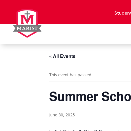
Skip
to
content
Studen
« All Events
This event has passed.
Summer Schoo
June 30, 2025