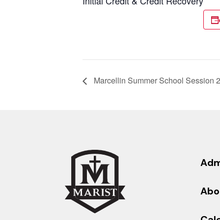
Initial Credit & Credit Recovery
Marcellin Summer School Session 
Adm
Abo
Cal