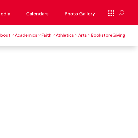
edia
Calendars
Photo Gallery
About
Academics
Faith
Athletics
Arts
Bookstore
Giving