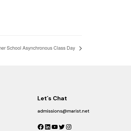
er School Asynchronous Class Day
Let´s Chat
admissions@marist.net
Facebook
LinkedIn
YouTube
Twitter
Instagram