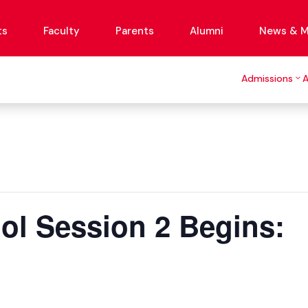
ts
Faculty
Parents
Alumni
News & M
Admissions
l Session 2 Begins: