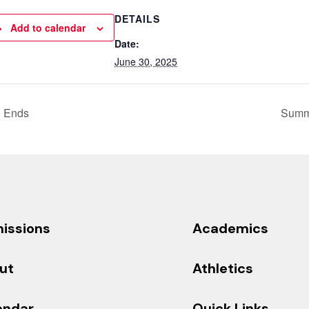
DETAILS
Add to calendar
Date:
June 30, 2025
2 Ends
Summ
issions
Academics
ut
Athletics
endar
Quick Links