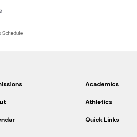
5
s Schedule
issions
Academics
ut
Athletics
endar
Quick Links