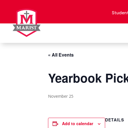
Skip
to
content
Studen
« All Events
Yearbook Pick
November 25
DETAILS
Add to calendar