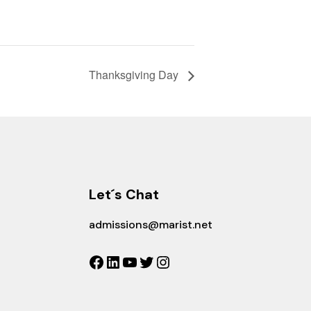
Thanksgiving Day
Let´s Chat
admissions@marist.net
Facebook
LinkedIn
YouTube
Twitter
Instagram