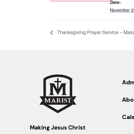
Date:
November 2
Thanksgiving Prayer Service – Mas
Adm
Abo
Cal
Making Jesus Christ