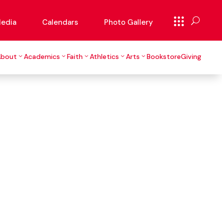
edia
Calendars
Photo Gallery
About
Academics
Faith
Athletics
Arts
Bookstore
Giving