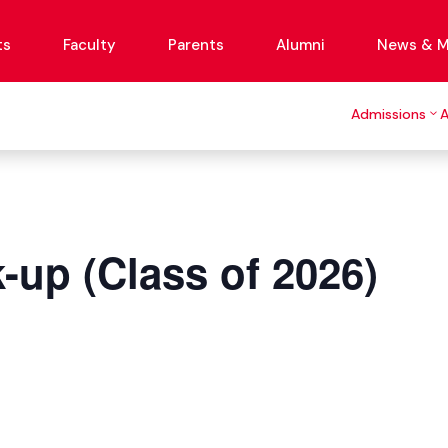
ts
Faculty
Parents
Alumni
News & M
Admissions
-up (Class of 2026)