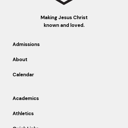
Making Jesus Christ
known and loved.
Admissions
About
Calendar
Academics
Athletics