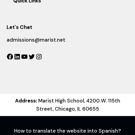
Quick Links
Let´s Chat
admissions@marist.net
Facebook
LinkedIn
YouTube
Twitter
Instagram
Address:
Marist High School, 4200 W. 115th
Street, Chicago, IL 60655
How to translate the website into Spanish?