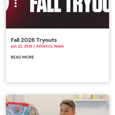
Fall 2026 Tryouts
Jun 22, 2026
|
Athletics
,
News
READ MORE