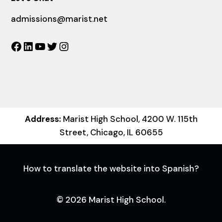
admissions@marist.net
Facebook
LinkedIn
YouTube
Twitter
Instagram
Address:
Marist High School, 4200 W. 115th
Street, Chicago, IL 60655
How to translate the website into Spanish?
© 2026 Marist High School.