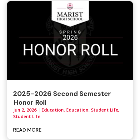
2025-2026 Second Semester
Honor Roll
Jun 2, 2026
|
Education
,
Education, Student Life
,
Student Life
READ MORE