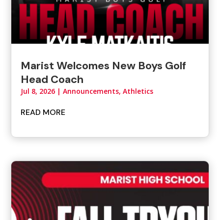
Marist Welcomes New Boys Golf
Head Coach
Jul 8, 2026
|
Announcements
,
Athletics
READ MORE