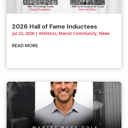
2026 Hall of Fame Inductees
Jul 22, 2026
|
Athletics
,
Marist Community
,
News
READ MORE