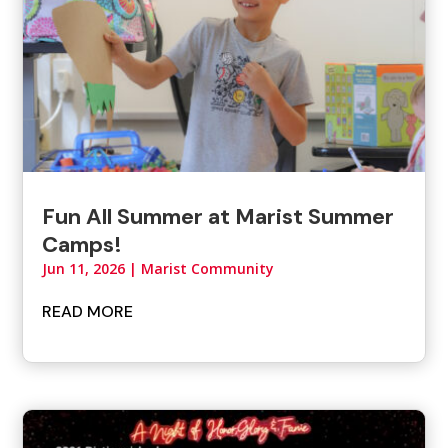
Fun All Summer at Marist Summer
Camps!
Jun 11, 2026
|
Marist Community
READ MORE