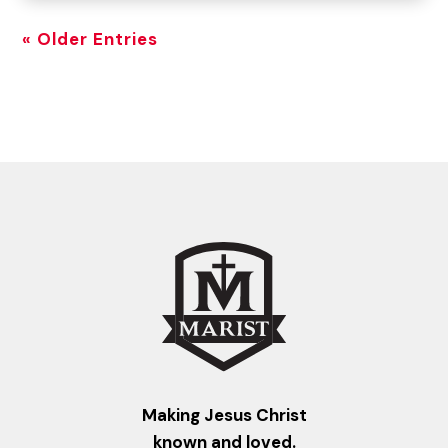
« Older Entries
Making Jesus Christ
known and loved.