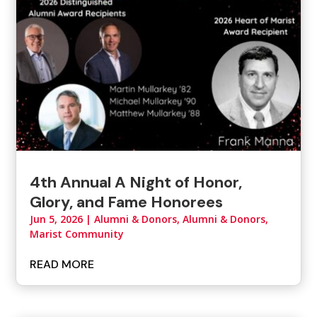
4th Annual A Night of Honor,
Glory, and Fame Honorees
Jun 5, 2026
|
Alumni & Donors
,
Alumni & Donors,
Marist Community
READ MORE