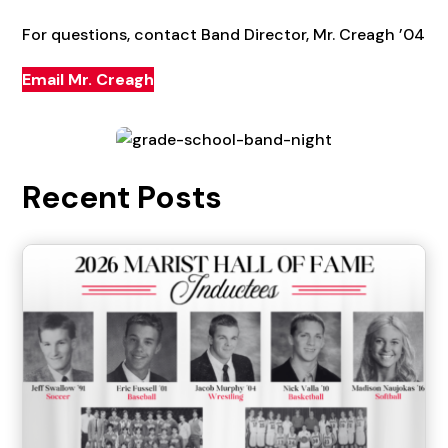
For questions, contact Band Director, Mr. Creagh ’04
Email Mr. Creagh
Recent Posts