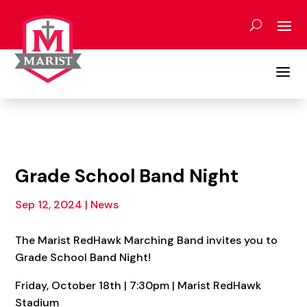
Skip
to
content
a
Grade School Band Night
Sep 12, 2024
|
News
The Marist RedHawk Marching Band invites you to
Grade School Band Night!
Friday, October 18th | 7:30pm | Marist RedHawk
Stadium