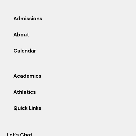
Admissions
About
Calendar
Academics
Athletics
Quick Links
Let´s Chat