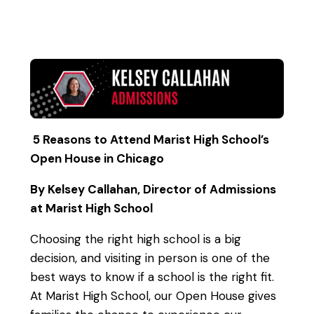
5 Reasons to Attend Marist High School’s
Open House in Chicago
By Kelsey Callahan, Director of Admissions
at Marist High School
Choosing the right high school is a big
decision, and visiting in person is one of the
best ways to know if a school is the right fit.
At Marist High School, our Open House gives