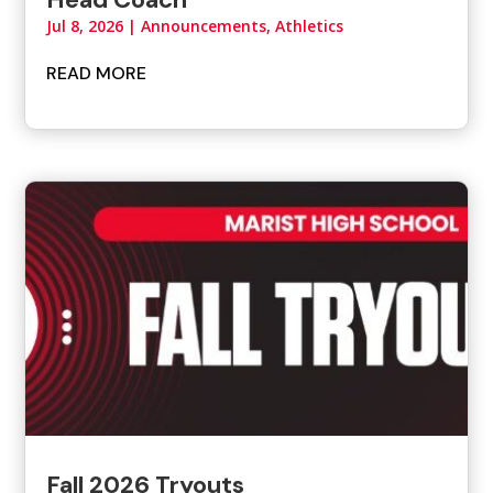
Jul 8, 2026
|
Announcements
,
Athletics
READ MORE
Fall 2026 Tryouts