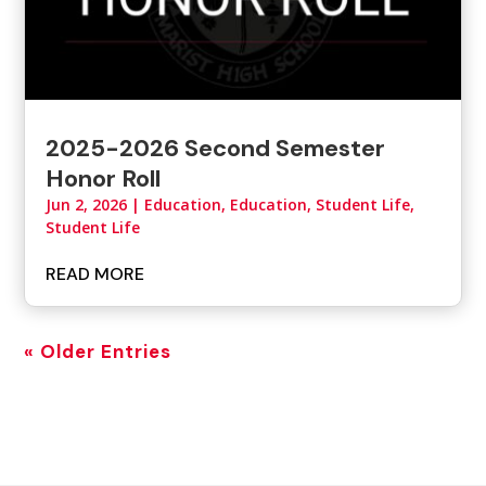
2025-2026 Second Semester
Honor Roll
Jun 2, 2026
|
Education
,
Education, Student Life
,
Student Life
READ MORE
« Older Entries