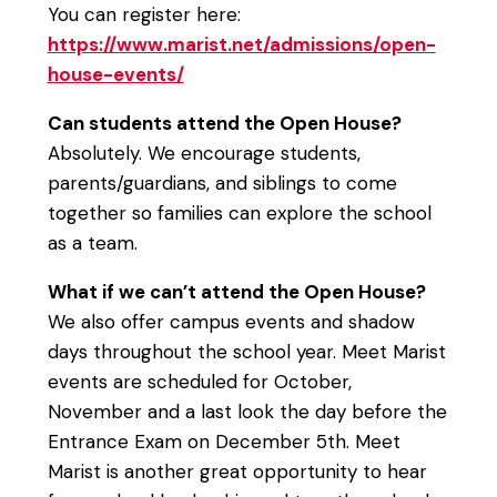
You can register here:
https://www.marist.net/admissions/open-
house-events/
Can students attend the Open House?
Absolutely. We encourage students,
parents/guardians, and siblings to come
together so families can explore the school
as a team.
What if we can’t attend the Open House?
We also offer campus events and shadow
days throughout the school year. Meet Marist
events are scheduled for October,
November and a last look the day before the
Entrance Exam on December 5th. Meet
Marist is another great opportunity to hear