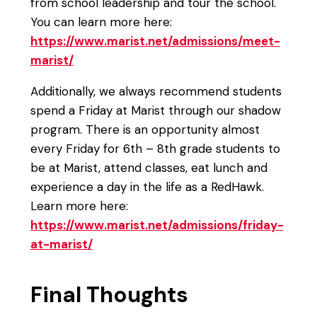
from school leadership and tour the school.
You can learn more here:
https://www.marist.net/admissions/meet-
marist/
Additionally, we always recommend students
spend a Friday at Marist through our shadow
program. There is an opportunity almost
every Friday for 6th – 8th grade students to
be at Marist, attend classes, eat lunch and
experience a day in the life as a RedHawk.
Learn more here:
https://www.marist.net/admissions/friday-
at-marist/
Final Thoughts