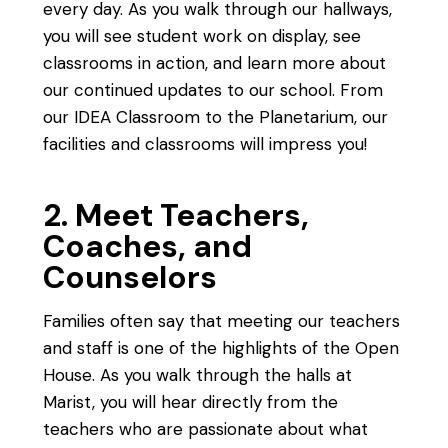
every day. As you walk through our hallways,
you will see student work on display, see
classrooms in action, and learn more about
our continued updates to our school. From
our IDEA Classroom to the Planetarium, our
facilities and classrooms will impress you!
2. Meet Teachers,
Coaches, and
Counselors
Families often say that meeting our teachers
and staff is one of the highlights of the Open
House. As you walk through the halls at
Marist, you will hear directly from the
teachers who are passionate about what