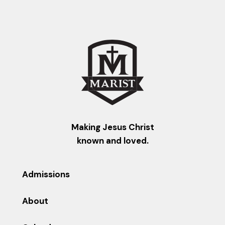
Making Jesus Christ
known and loved.
Admissions
About