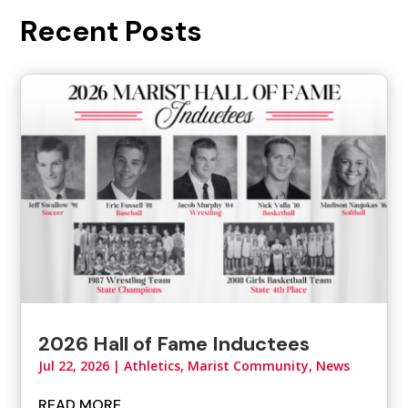
Recent Posts
2026 Hall of Fame Inductees
Jul 22, 2026
|
Athletics
,
Marist Community
,
News
READ MORE