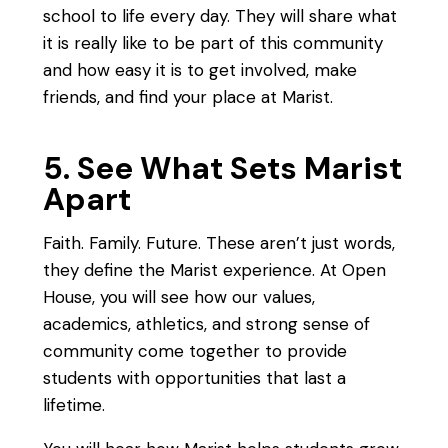
school to life every day. They will share what
it is really like to be part of this community
and how easy it is to get involved, make
friends, and find your place at Marist.
5. See What Sets Marist
Apart
Faith. Family. Future. These aren’t just words,
they define the Marist experience. At Open
House, you will see how our values,
academics, athletics, and strong sense of
community come together to provide
students with opportunities that last a
lifetime.