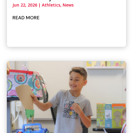
Jun 22, 2026
|
Athletics
,
News
READ MORE