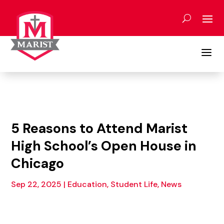
Skip
to
content
a
5 Reasons to Attend Marist
High School’s Open House in
Chicago
Sep 22, 2025
|
Education, Student Life
,
News