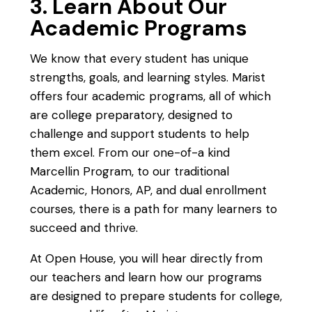
3. Learn About Our
Academic Programs
We know that every student has unique
strengths, goals, and learning styles. Marist
offers four academic programs, all of which
are college preparatory, designed to
challenge and support students to help
them excel. From our one-of-a kind
Marcellin Program, to our traditional
Academic, Honors, AP, and dual enrollment
courses, there is a path for many learners to
succeed and thrive.
At Open House, you will hear directly from
our teachers and learn how our programs
are designed to prepare students for college,