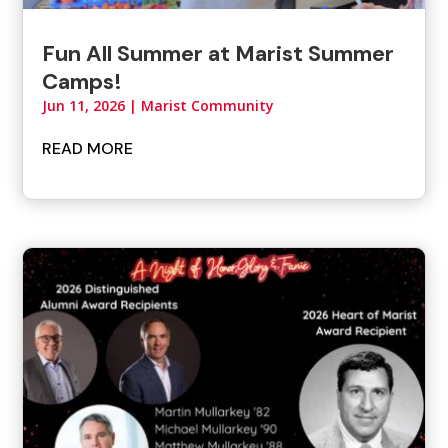
Fun All Summer at Marist Summer
Camps!
Jun 11, 2026
|
Marist Community
READ MORE