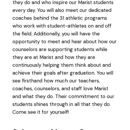
they do and who inspire our Marist students
every day. You will also meet our dedicated
coaches behind the 31 athletic programs
who work with student-athletes on and off
the field. Additionally, you will have the
opportunity to meet and hear about how our
counselors are supporting students while
they are at Marist and how they are
continuously helping them think about and
achieve their goals after graduation. You will
see firsthand how much our teachers,
coaches, counselors, and staff love Marist
and what they do. Their commitment to our
students shines through in all that they do.
Come see it for yourself!