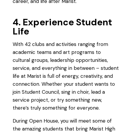
career, and life after Marist.
4. Experience Student
Life
With 42 clubs and activities ranging from
academic teams and art programs to
cultural groups, leadership opportunities,
service, and everything in between – student
life at Marist is full of energy, creativity, and
connection. Whether your student wants to
join Student Council, sing in choir, lead a
service project, or try something new,
there’s truly something for everyone.
During Open House, you will meet some of
the amazing students that bring Marist High