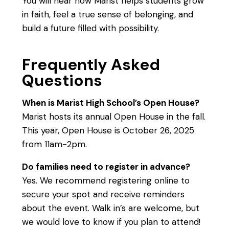
You will hear how Marist helps students grow
in faith, feel a true sense of belonging, and
build a future filled with possibility.
Frequently Asked
Questions
When is Marist High School’s Open House?
Marist hosts its annual Open House in the fall.
This year, Open House is October 26, 2025
from 11am-2pm.
Do families need to register in advance?
Yes. We recommend registering online to
secure your spot and receive reminders
about the event. Walk in’s are welcome, but
we would love to know if you plan to attend!