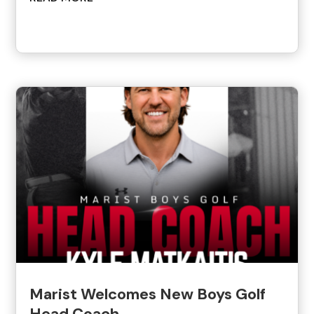
Marist Welcomes New Boys Golf
Head Coach