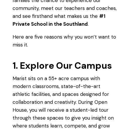
families the chance to experience our
community, meet our teachers and coaches,
and see firsthand what makes us the
#1
Private School in the Southland
.
Here are five reasons why you won’t want to
miss it.
1. Explore Our Campus
Marist sits on a 55+ acre campus with
modern classrooms, state-of-the-art
athletic facilities, and spaces designed for
collaboration and creativity. During Open
House, you will receive a student-led tour
through these spaces to give you insight on
where students learn, compete, and grow