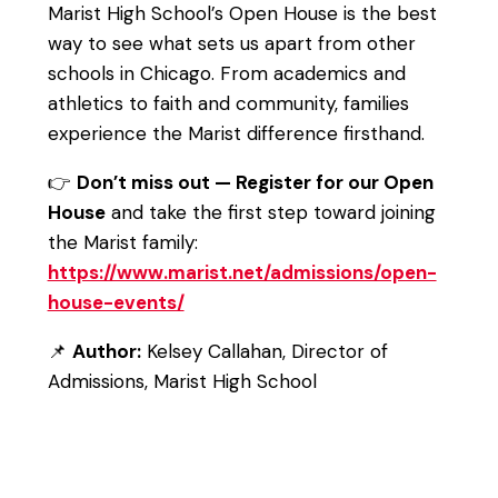
Marist High School’s Open House is the best
way to see what sets us apart from other
schools in Chicago. From academics and
athletics to faith and community, families
experience the Marist difference firsthand.
👉
Don’t miss out — Register for our Open
House
and take the first step toward joining
the Marist family:
https://www.marist.net/admissions/open-
house-events/
📌
Author:
Kelsey Callahan, Director of
Admissions, Marist High School