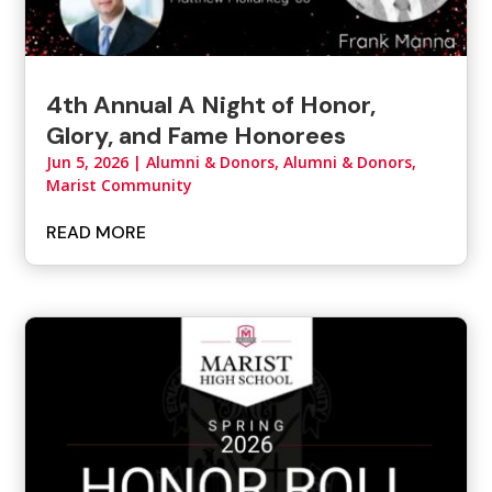
4th Annual A Night of Honor,
Glory, and Fame Honorees
Jun 5, 2026
|
Alumni & Donors
,
Alumni & Donors,
Marist Community
READ MORE