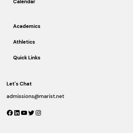
Calendar
Academics
Athletics
Quick Links
Let´s Chat
admissions@marist.net
Facebook
LinkedIn
YouTube
Twitter
Instagram