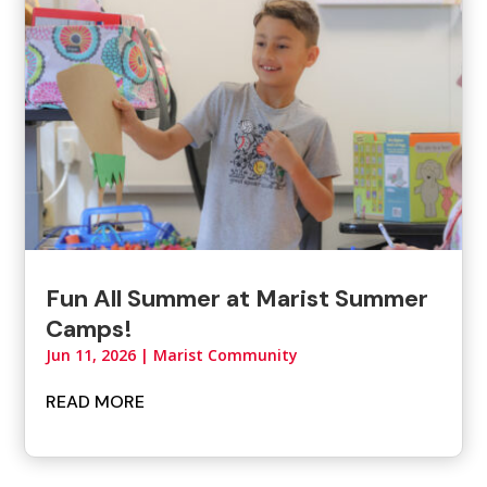
Fun All Summer at Marist Summer
Camps!
Jun 11, 2026
|
Marist Community
READ MORE