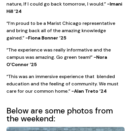
nature, If I could go back tomorrow, I would.”
-Imani
Hill ’24
“I’m proud to be a Marist Chicago representative
and bring back all of the amazing knowledge
gained.”
-Fiona Bonner ’25
“The experience was really informative and the
campus was amazing. Go green team!”
-Nora
O’Connor ’25
“This was an immersive experience that blended
education and the feeling of community. We must
care for our common home.”
-Alan Treto ’24
Below are some photos from
the weekend: