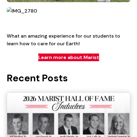
What an amazing experience for our students to
learn how to care for our Earth!
Learn more about Marist
Recent Posts