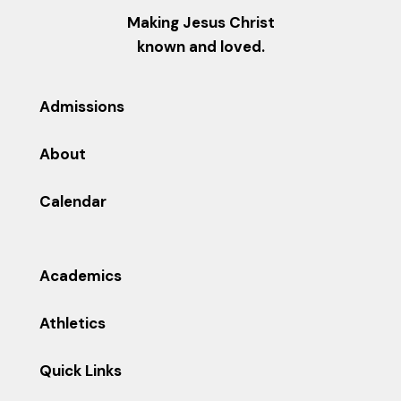
Making Jesus Christ
known and loved.
Admissions
About
Calendar
Academics
Athletics
Quick Links