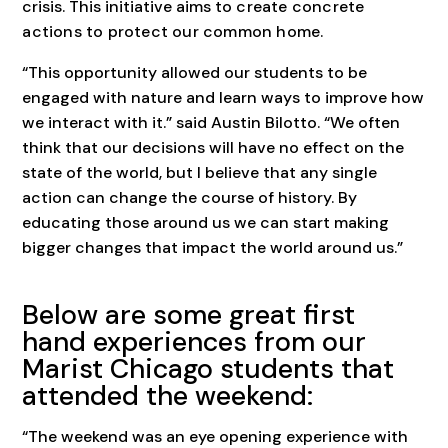
crisis. This initiative aims to
create concrete
actions to protect our common home.
“This opportunity allowed our students to be
engaged with nature and learn ways to improve how
we interact with it.” said Austin Bilotto. “We often
think that our decisions will have no effect on the
state of the world, but I believe that any single
action can change the course of history. By
educating those around us we can start making
bigger changes that impact the world around us.”
Below are some great first
hand experiences from our
Marist Chicago students that
attended the weekend:
“The weekend was an eye opening experience with