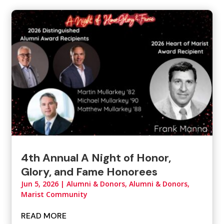
4th Annual A Night of Honor,
Glory, and Fame Honorees
Jun 5, 2026
|
Alumni & Donors
,
Alumni & Donors,
Marist Community
READ MORE