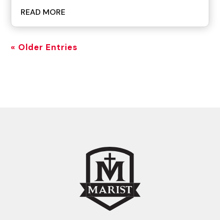
READ MORE
« Older Entries