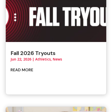
Fall 2026 Tryouts
Jun 22, 2026
|
Athletics
,
News
READ MORE