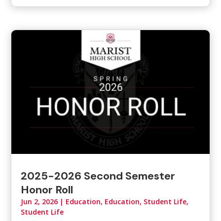
2025-2026 Second Semester
Honor Roll
Jun 2, 2026
|
Education
,
Education, Student Life
,
Student Life