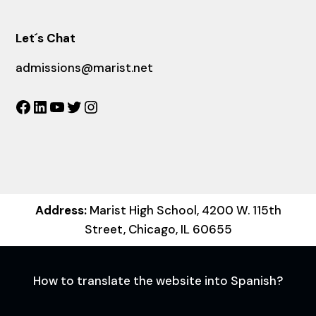
Let´s Chat
admissions@marist.net
Facebook
LinkedIn
YouTube
Twitter
Instagram
Address:
Marist High School, 4200 W. 115th
Street, Chicago, IL 60655
How to translate the website into Spanish?