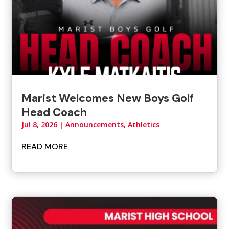
Marist Welcomes New Boys Golf
Head Coach
Jul 8, 2026
|
Announcements
,
Athletics
READ MORE