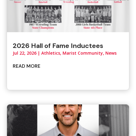
2026 Hall of Fame Inductees
Jul 22, 2026
|
Athletics
,
Marist Community
,
News
READ MORE