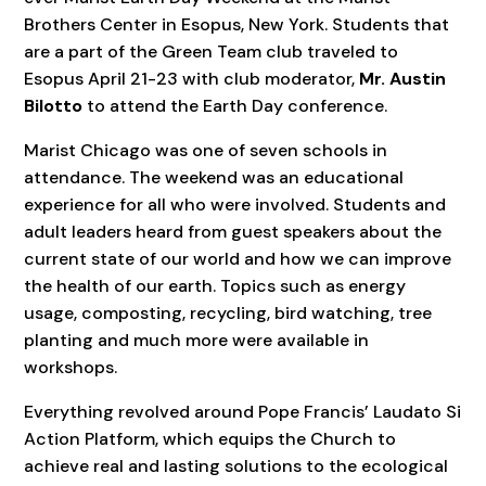
Brothers Center in Esopus, New York. Students that
are a part of the Green Team club traveled to
Esopus April 21-23 with club moderator,
Mr. Austin
Bilotto
to attend the Earth Day conference.
Marist Chicago was one of seven schools in
attendance. The weekend was an educational
experience for all who were involved. Students and
adult leaders heard from guest speakers about the
current state of our world and how we can improve
the health of our earth. Topics such as energy
usage, composting, recycling, bird watching, tree
planting and much more were available in
workshops.
Everything revolved around Pope Francis’ Laudato Si
Action Platform, which equips the Church to
achieve real and lasting solutions to the ecological