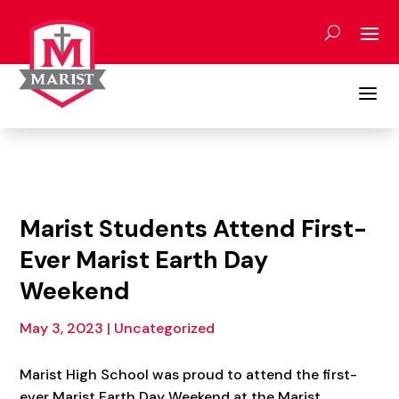
Skip
to
content
a
Marist Students Attend First-
Ever Marist Earth Day
Weekend
May 3, 2023
|
Uncategorized
Marist High School was proud to attend the first-
ever Marist Earth Day Weekend at the Marist