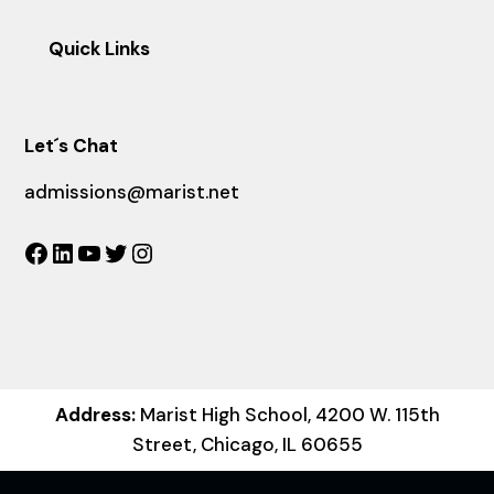
Quick Links
Let´s Chat
admissions@marist.net
Facebook
LinkedIn
YouTube
Twitter
Instagram
Address:
Marist High School, 4200 W. 115th
Street, Chicago, IL 60655