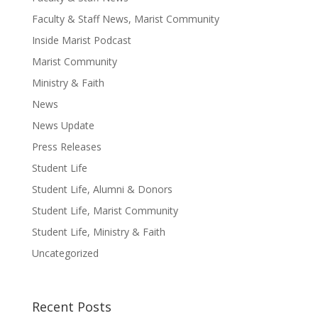
Faculty & Staff News, Marist Community
Inside Marist Podcast
Marist Community
Ministry & Faith
News
News Update
Press Releases
Student Life
Student Life, Alumni & Donors
Student Life, Marist Community
Student Life, Ministry & Faith
Uncategorized
Recent Posts