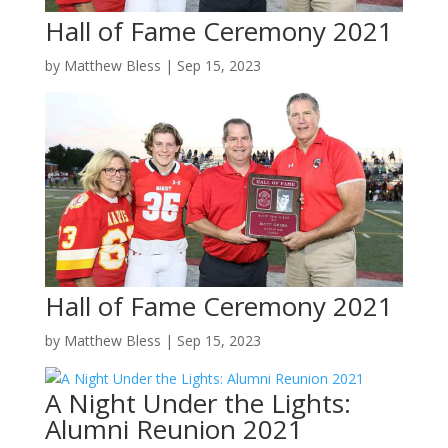
Hall of Fame Ceremony 2021
by
Matthew Bless
|
Sep 15, 2023
Hall of Fame Ceremony 2021
by
Matthew Bless
|
Sep 15, 2023
A Night Under the Lights:
Alumni Reunion 2021