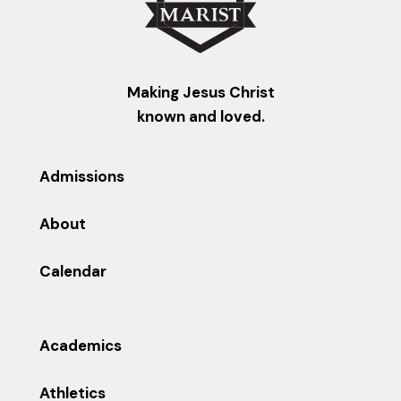
Making Jesus Christ
known and loved.
Admissions
About
Calendar
Academics
Athletics