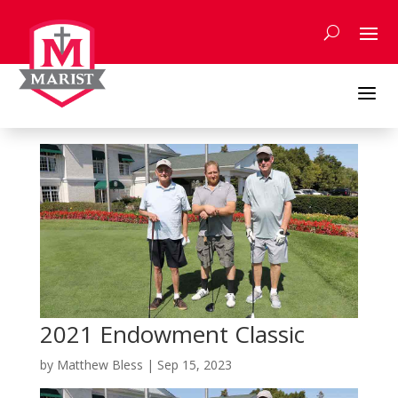
Skip
to
content
a
2021 Endowment Classic
by
Matthew Bless
|
Sep 15, 2023