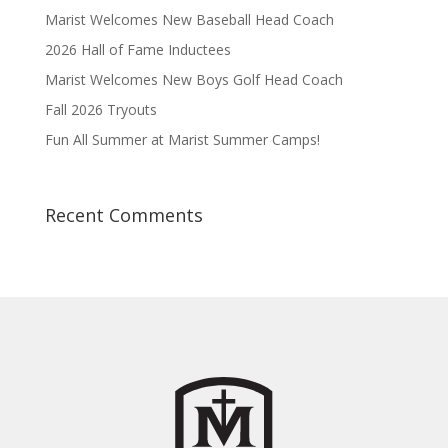
Marist Welcomes New Baseball Head Coach
2026 Hall of Fame Inductees
Marist Welcomes New Boys Golf Head Coach
Fall 2026 Tryouts
Fun All Summer at Marist Summer Camps!
Recent Comments