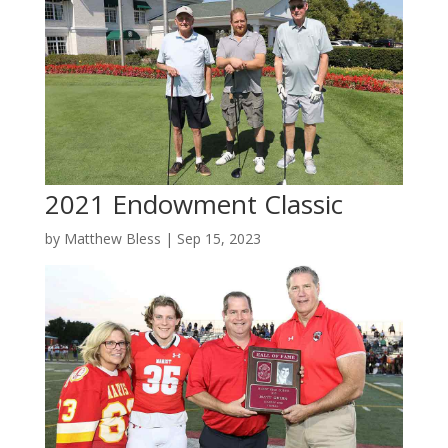
2021 Endowment Classic
by
Matthew Bless
|
Sep 15, 2023