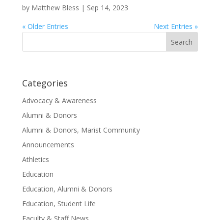
by
Matthew Bless
|
Sep 14, 2023
« Older Entries
Next Entries »
Search
for:
Categories
Advocacy & Awareness
Alumni & Donors
Alumni & Donors, Marist Community
Announcements
Athletics
Education
Education, Alumni & Donors
Education, Student Life
Faculty & Staff News