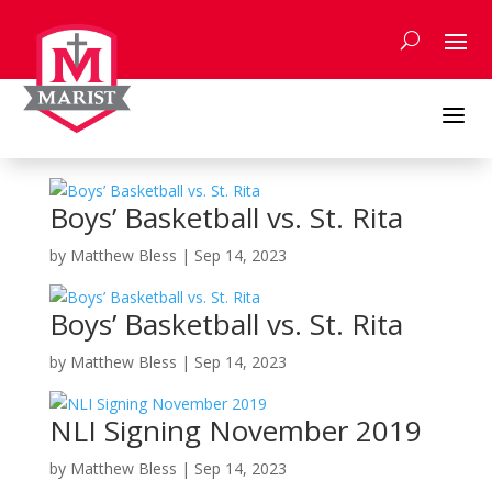
Skip
to
content
a
Boys’ Basketball vs. St. Rita
by
Matthew Bless
|
Sep 14, 2023
Boys’ Basketball vs. St. Rita
by
Matthew Bless
|
Sep 14, 2023
NLI Signing November 2019
by
Matthew Bless
|
Sep 14, 2023