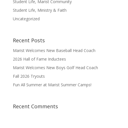
Student Life, Marist Community
Student Life, Ministry & Faith
Uncategorized
Recent Posts
Marist Welcomes New Baseball Head Coach
2026 Hall of Fame Inductees
Marist Welcomes New Boys Golf Head Coach
Fall 2026 Tryouts
Fun All Summer at Marist Summer Camps!
Recent Comments