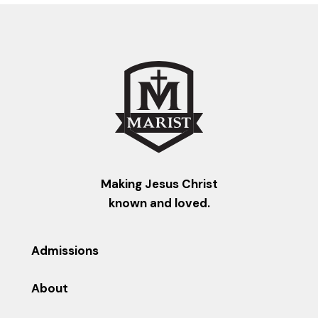
Making Jesus Christ
known and loved.
Admissions
About