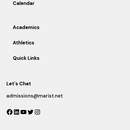
Calendar
Academics
Athletics
Quick Links
Let´s Chat
admissions@marist.net
Facebook
LinkedIn
YouTube
Twitter
Instagram