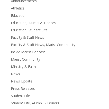
Announcements
Athletics
Education
Education, Alumni & Donors
Education, Student Life
Faculty & Staff News
Faculty & Staff News, Marist Community
Inside Marist Podcast
Marist Community
Ministry & Faith
News
News Update
Press Releases
Student Life
Student Life, Alumni & Donors