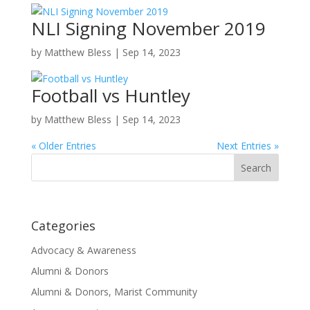
NLI Signing November 2019
by
Matthew Bless
|
Sep 14, 2023
Football vs Huntley
by
Matthew Bless
|
Sep 14, 2023
« Older Entries
Next Entries »
Search
for:
Categories
Advocacy & Awareness
Alumni & Donors
Alumni & Donors, Marist Community