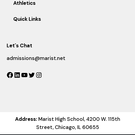
Athletics
Quick Links
Let´s Chat
admissions@marist.net
Facebook
LinkedIn
YouTube
Twitter
Instagram
Address:
Marist High School, 4200 W. 115th
Street, Chicago, IL 60655