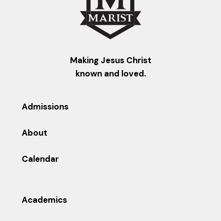
Making Jesus Christ
known and loved.
Admissions
About
Calendar
Academics