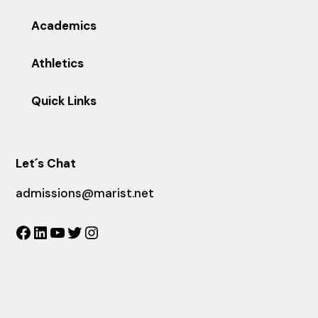
Academics
Athletics
Quick Links
Let´s Chat
admissions@marist.net
Facebook
LinkedIn
YouTube
Twitter
Instagram