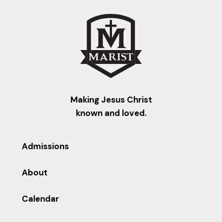
Making Jesus Christ
known and loved.
Admissions
About
Calendar