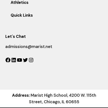
Athletics
Quick Links
Let´s Chat
admissions@marist.net
Facebook
LinkedIn
YouTube
Twitter
Instagram
Address:
Marist High School, 4200 W. 115th
Street, Chicago, IL 60655