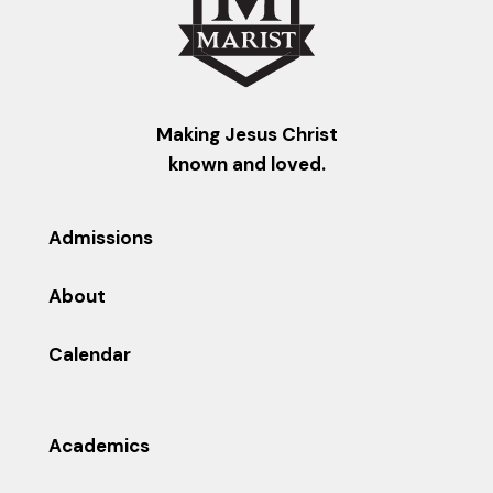
Making Jesus Christ
known and loved.
Admissions
About
Calendar
Academics