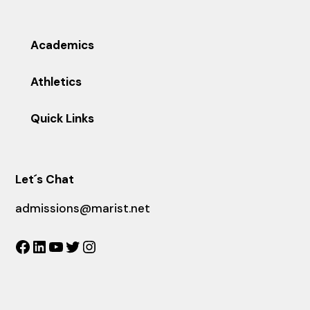
Academics
Athletics
Quick Links
Let´s Chat
admissions@marist.net
Facebook
LinkedIn
YouTube
Twitter
Instagram