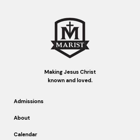
Making Jesus Christ
known and loved.
Admissions
About
Calendar