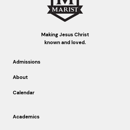
Making Jesus Christ
known and loved.
Admissions
About
Calendar
Academics