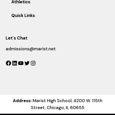
Athletics
Quick Links
Let´s Chat
admissions@marist.net
Facebook
LinkedIn
YouTube
Twitter
Instagram
Address:
Marist High School, 4200 W. 115th
Street, Chicago, IL 60655