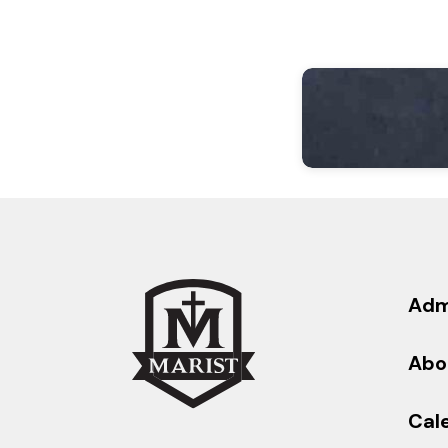
Adm
Abo
Cal