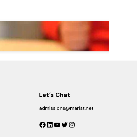
Let´s Chat
admissions@marist.net
Facebook
LinkedIn
YouTube
Twitter
Instagram