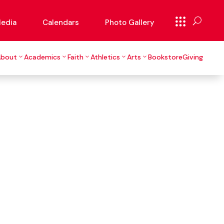
edia
Calendars
Photo Gallery
About
Academics
Faith
Athletics
Arts
Bookstore
Giving