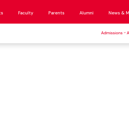
ts
Faculty
Parents
Alumni
News & M
Admissions