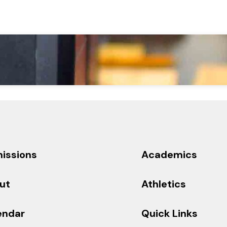
issions
Academics
ut
Athletics
endar
Quick Links