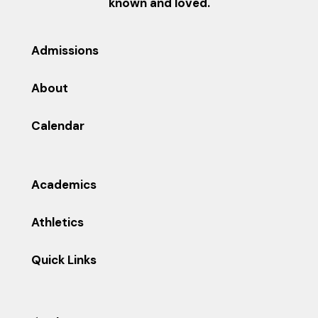
known and loved.
Admissions
About
Calendar
Academics
Athletics
Quick Links