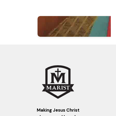
Making Jesus Christ