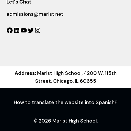
Let´s Chat
admissions@marist.net
Facebook
LinkedIn
YouTube
Twitter
Instagram
Address:
Marist High School, 4200 W. 115th
Street, Chicago, IL 60655
How to translate the website into Spanish?
© 2026 Marist High School.