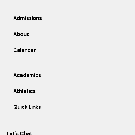
Admissions
About
Calendar
Academics
Athletics
Quick Links
Let´s Chat