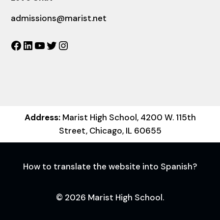
admissions@marist.net
Facebook
LinkedIn
YouTube
Twitter
Instagram
Address:
Marist High School, 4200 W. 115th
Street, Chicago, IL 60655
How to translate the website into Spanish?
© 2026 Marist High School.