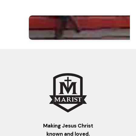
Making Jesus Christ
known and loved.