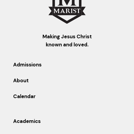
Making Jesus Christ
known and loved.
Admissions
About
Calendar
Academics