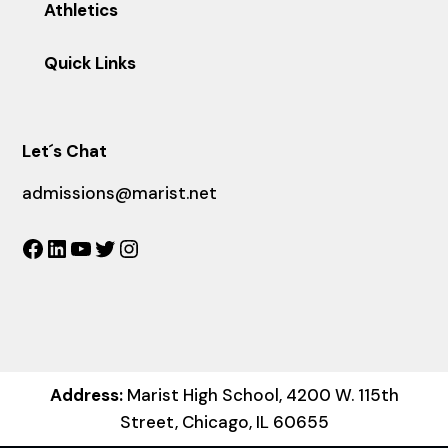
Athletics
Quick Links
Let´s Chat
admissions@marist.net
Facebook
LinkedIn
YouTube
Twitter
Instagram
Address:
Marist High School, 4200 W. 115th
Street, Chicago, IL 60655